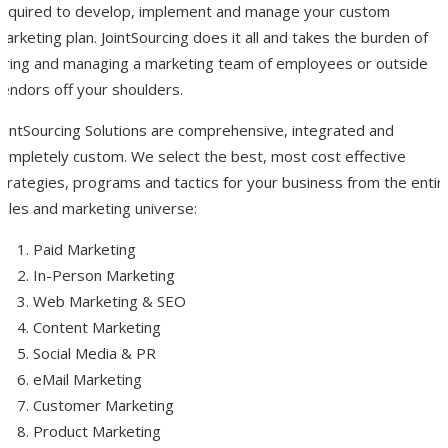
required to develop, implement and manage your custom
arketing plan. JointSourcing does it all and takes the burden of
hiring and managing a marketing team of employees or outside
vendors off your shoulders.
JointSourcing Solutions are comprehensive, integrated and
completely custom. We select the best, most cost effective
trategies, programs and tactics for your business from the entir
sales and marketing universe:
Paid Marketing
In-Person Marketing
Web Marketing & SEO
Content Marketing
Social Media & PR
eMail Marketing
Customer Marketing
Product Marketing