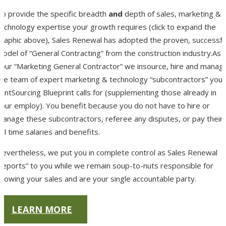
To provide the specific breadth
and
depth of sales, marketing &
technology expertise your growth requires (click to expand the
graphic above), Sales Renewal has adopted the proven, successfu
odel of “General Contracting” from the construction industry.As
your “Marketing General Contractor” we insource, hire and manag
the team of expert marketing & technology “subcontractors” your
ointSourcing Blueprint calls for (supplementing those already in
your employ). You benefit because you do not have to hire or
manage these subcontractors, referee any disputes, or pay their
ull time salaries and benefits.
Nevertheless, we put you in complete control as Sales Renewal
“reports” to you while we remain soup-to-nuts responsible for
rowing your sales and are your single accountable party.
LEARN MORE