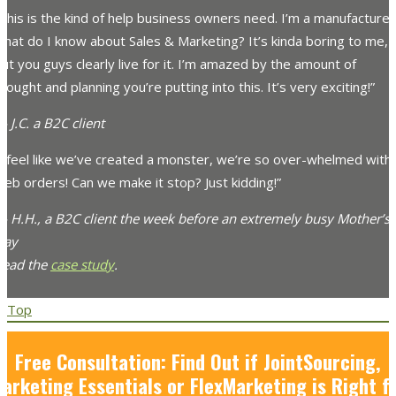
This is the kind of help business owners need. I’m a manufacturer
hat do I know about Sales & Marketing? It’s kinda boring to me,
ut you guys clearly live for it. I’m amazed by the amount of
hought and planning you’re putting into this. It’s very exciting!”
 J.C. a B2C client
“I feel like we’ve created a monster, we’re so over-whelmed with
eb orders! Can we make it stop? Just kidding!”
— H.H., a B2C client the week before an extremely busy Mother’s
Day
Read the
case study
.
Top
Free Consultation: Find Out if JointSourcing,
arketing Essentials or FlexMarketing is Right f