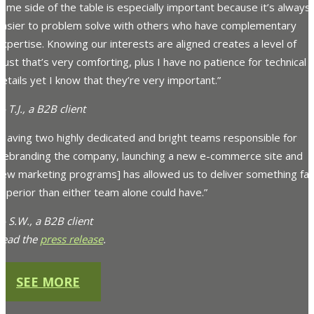
ame side of the table is especially important because it’s always
easier to problem solve with others who have complementary
xpertise. Knowing our interests are aligned creates a level of
rust that’s very comforting, plus I have no patience for technical
etails yet I know that they’re very important.”
 T.J., a B2B client
“Having two highly dedicated and bright teams responsible for
[rebranding the company, launching a new e-commerce site and
new marketing programs] has allowed us to deliver something far
uperior than either team alone could have.”
 S.W., a B2B client
Read the
press release
.
SEE MORE