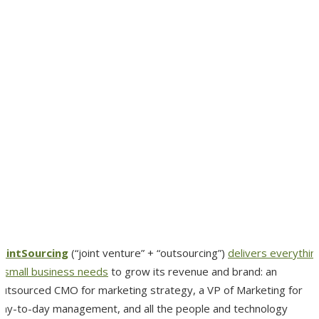
JointSourcing
(“joint venture” + “outsourcing”)
delivers everythin
a small business needs
to grow its revenue and brand: an
outsourced CMO for marketing strategy, a VP of Marketing for
day-to-day management, and all the people and technology