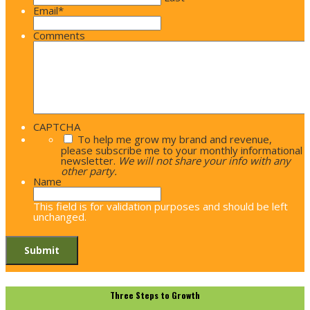
Email
*
Comments
CAPTCHA
To help me grow my brand and revenue,
please subscribe me to your monthly informational
newsletter.
We will not share your info with any
other party.
Name
This field is for validation purposes and should be left
unchanged.
Three Steps to Growth