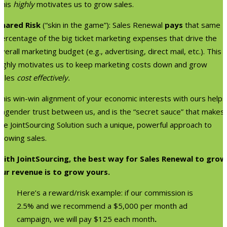
This
highly
motivates us to grow sales.
Shared Risk
(“skin in the game”): Sales Renewal
pays
that same
percentage of the big ticket marketing expenses that drive the
verall marketing budget (e.g., advertising, direct mail, etc.). This
highly motivates us to keep marketing costs down and grow
sales
cost effectively.
his win-win alignment of your economic interests with ours helps
engender trust between us, and is the “secret sauce” that makes
he JointSourcing Solution such a unique, powerful approach to
growing sales.
With JointSourcing, the best way for Sales Renewal to grow
our revenue is to grow yours.
Here’s a reward/risk example: if our commission is
2.5% and we recommend a $5,000 per month ad
campaign, we will pay $125 each month
.