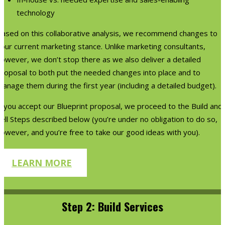
technology
Based on this collaborative analysis, we recommend changes to
our current marketing stance. Unlike marketing consultants,
however, we don’t stop there as we also deliver a detailed
proposal to both put the needed changes into place and to
anage them during the first year (including a detailed budget).
f you accept our Blueprint proposal, we proceed to the Build and
ell Steps described below (you’re under no obligation to do so,
owever, and you’re free to take our good ideas with you).
LEARN MORE
Step 2: Build Services