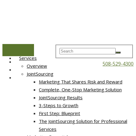
Menu
Home
Services
508-529-4300
Overview
JointSourcing
Marketing That Shares Risk and Reward
Complete, One-Stop Marketing Solution
JointSourcing Results
3-Steps to Growth
First Step: Blueprint
The JointSourcing Solution for Professional
Services