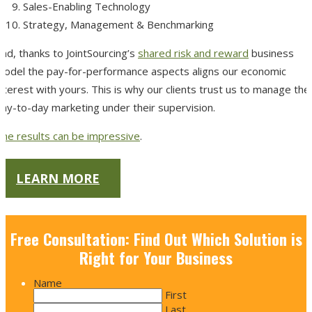
Sales-Enabling Technology
Strategy, Management & Benchmarking
nd, thanks to JointSourcing’s
shared risk and reward
business
model the pay-for-performance aspects aligns our economic
nterest with yours.
This is why our clients trust us to manage thei
day-to-day marketing under their supervision.
The results can be impressive
.
LEARN MORE
Free Consultation: Find Out Which Solution is
Right for Your Business
Name
First
Last