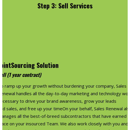
Step 3: Sell Services
JointSourcing Solution
ell (1 year contract)
To ramp up your growth without burdening your company, Sales
Renewal handles all the day-to-day marketing and technology wor
necessary to drive your brand awareness, grow your leads
nd sales, and free up your timeOn your behalf, Sales Renewal als
manages all the best-of-breed subcontractors that have earned a
place on your insourced Team. We also work closely with you and