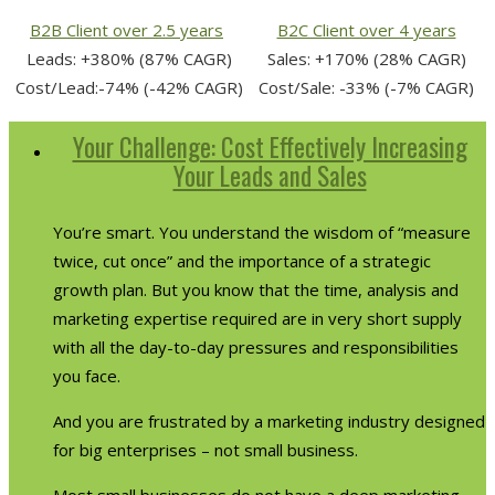
B2B Client over 2.5 years
B2C Client over 4 years
Leads: +380% (87% CAGR)
Sales: +170% (28% CAGR)
Cost/Lead:-74% (-42% CAGR)
Cost/Sale: -33% (-7% CAGR)
Your Challenge: Cost Effectively Increasing
Your Leads and Sales
You’re smart. You understand the wisdom of “measure
twice, cut once” and the importance of a strategic
growth plan. But you know that the time, analysis and
marketing expertise required are in very short supply
with all the day-to-day pressures and responsibilities
you face.
And you are frustrated by a marketing industry designed
for big enterprises – not small business.
Most small businesses do not have a deep marketing