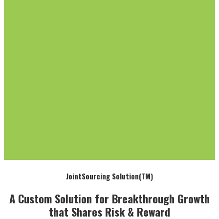
JointSourcing Solution(TM)
A Custom Solution for Breakthrough Growth
that Shares Risk & Reward