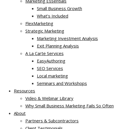
Marketing Essentials
Small Business Growth
What’s Included
FlexMarketing
Strategic Marketing
Marketing Investment Analysis
Exit Planning Analysis
A La Carte Services
EasyAuthoring
SEO Services
Local marketing
Seminars and Workshops
Resources
Video & Webinar Library
Why Small Business Marketing Fails So Often
About
Partners & Subcontractors
Client Testimonials