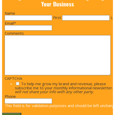
Your Business
Name
First
La
Email
*
Comments
CAPTCHA
To help me grow my brand and revenue, please
subscribe me to your monthly informational newsletter.
will not share your info with any other party.
Phone
This field is for validation purposes and should be left unchang