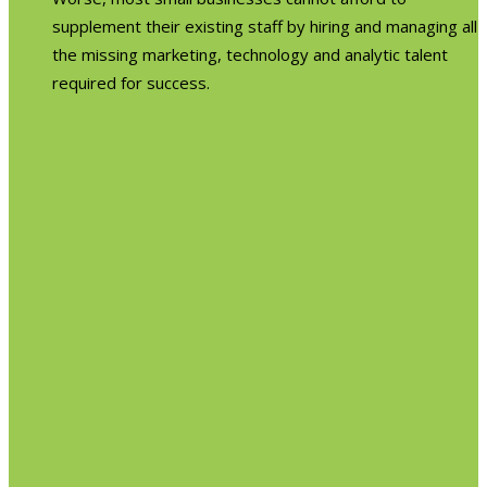
supplement their existing staff by hiring and managing all
the missing marketing, technology and analytic talent
required for success.