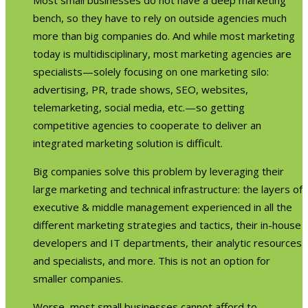
bench, so they have to rely on outside agencies much
more than big companies do. And while most marketing
today is multidisciplinary, most marketing agencies are
specialists—solely focusing on one marketing silo:
advertising, PR, trade shows, SEO, websites,
telemarketing, social media, etc.—so getting
competitive agencies to cooperate to deliver an
integrated marketing solution is difficult.
Big companies solve this problem by leveraging their
large marketing and technical infrastructure: the layers of
executive & middle management experienced in all the
different marketing strategies and tactics, their in-house
developers and IT departments, their analytic resources
and specialists, and more. This is not an option for
smaller companies.
Worse, most small businesses cannot afford to