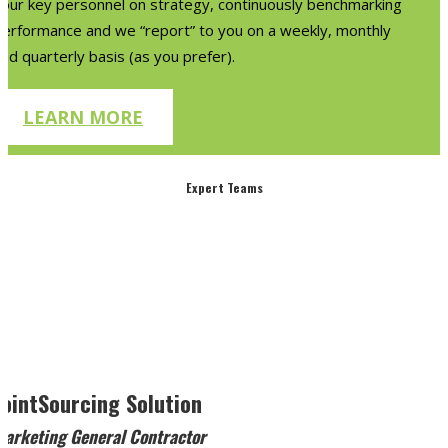
your key personnel on strategy, continuously benchmarking
performance and we “report” to you on a weekly, monthly
nd quarterly basis (as you prefer).
LEARN MORE
Expert Teams
JointSourcing Solution
Marketing General Contractor