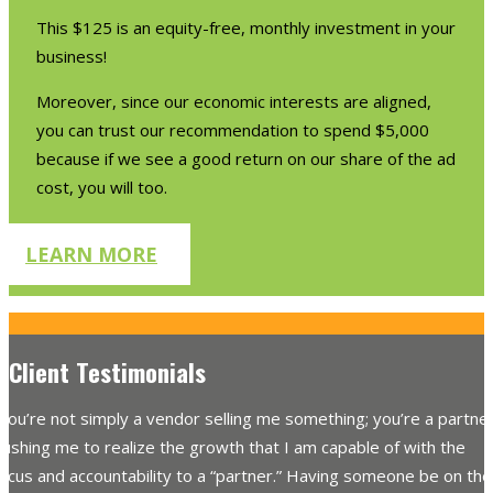
This $125 is an equity-free, monthly investment in your
business!
Moreover, since our economic interests are aligned,
you can trust our recommendation to spend $5,000
because if we see a good return on our share of the ad
cost, you will too.
LEARN MORE
Client Testimonials
You’re not simply a vendor selling me something; you’re a partne
ushing me to realize the growth that I am capable of with the
ocus and accountability to a “partner.” Having someone be on the