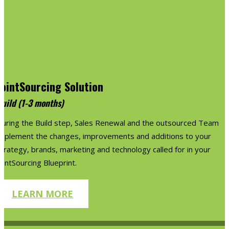
JointSourcing Solution
Build (1-3 months)
During the Build step, Sales Renewal and the outsourced Team
implement the changes, improvements and additions to your
trategy, brands, marketing and technology called for in your
ointSourcing Blueprint.
LEARN MORE