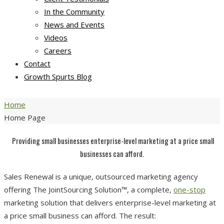
In the Community
News and Events
Videos
Careers
Contact
Growth Spurts Blog
Home
Home Page
Providing small businesses enterprise-level marketing at a price small
businesses can afford.
Sales Renewal is a unique, outsourced marketing agency
offering
The JointSourcing Solution
™, a complete,
one-stop
marketing solution that delivers enterprise-level marketing at
a price small business can afford. The result: