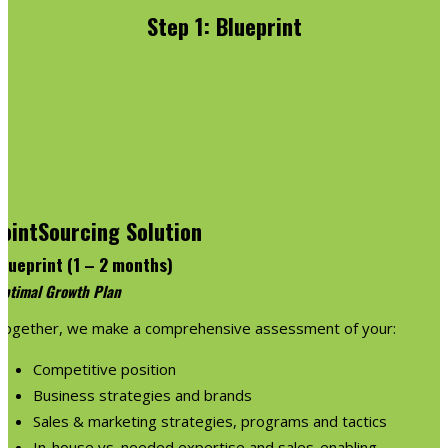
Step 1: Blueprint
JointSourcing Solution
Blueprint (1 – 2 months)
ptimal Growth Plan
Together, we make a comprehensive assessment of your:
Competitive position
Business strategies and brands
Sales & marketing strategies, programs and tactics
In-house vs. needed expertise and sales-enabling