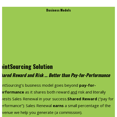
Business Models
JointSourcing Solution
Shared Reward and Risk … Better than Pay-for-Performance
JointSourcing’s business model goes beyond
pay-for-
performance
as it shares both reward
and
risk and literally
nvests Sales Renewal in your success.
Shared Reward
(“pay for
performance”): Sales Renewal
earns
a small percentage of the
revenue we help you generate (a commission).