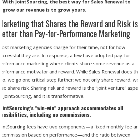
With JointSourcing, the best way for Sales Renewal to
grow our revenue is to grow yours.
Marketing that Shares the Reward and Risk is
Better than Pay-for-Performance Marketing
Most marketing agencies charge for their time, not for how
successful they are. In response, a few have adopted pay-for-
performance marketing where clients share some revenue as a
performance motivator and reward. While Sales Renewal does thi
oo, we go one critical step further: we not only share reward, we
lso share risk. Sharing risk and reward is the “joint venture” aspe
f JointSourcing, and it is transformative.
JointSourcing’s “win-win” approach accommodates all
possibilities,
including no commissions
.
JointSourcing fees have two components—a fixed monthly fee an
a commission based on performance—and the ratio between