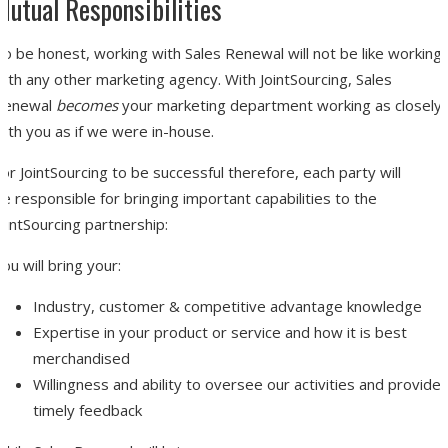
Mutual Responsibilities
o be honest, working with Sales Renewal will not be like working
ith any other marketing agency. With JointSourcing, Sales
Renewal
becomes
your marketing department working as closely
ith you as if we were in-house.
or JointSourcing to be successful therefore, each party will
e responsible for bringing important capabilities to the
ointSourcing partnership:
ou will bring your:
Industry, customer & competitive advantage knowledge
Expertise in your product or service and how it is best
merchandised
Willingness and ability to oversee our activities and provide
timely feedback