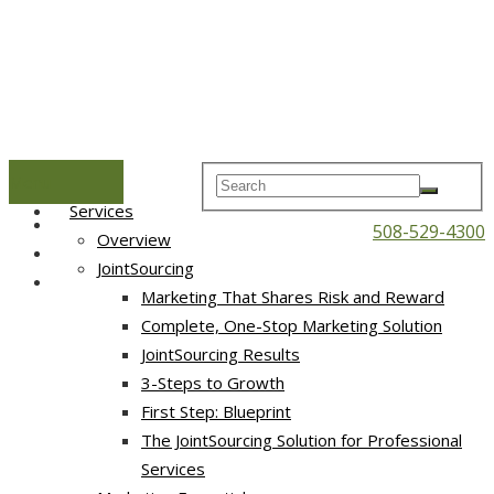
Menu
Home
Services
508-529-4300
Overview
JointSourcing
Marketing That Shares Risk and Reward
Complete, One-Stop Marketing Solution
JointSourcing Results
3-Steps to Growth
First Step: Blueprint
The JointSourcing Solution for Professional
Services