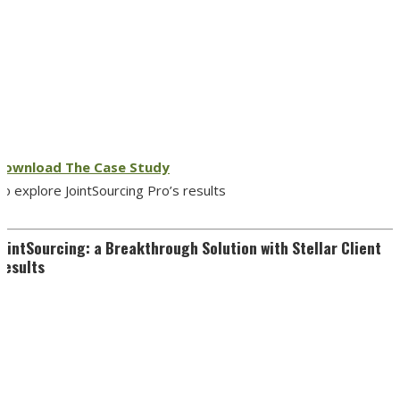
Download The Case Study
o explore JointSourcing Pro’s results
JointSourcing: a Breakthrough Solution with Stellar Client
Results