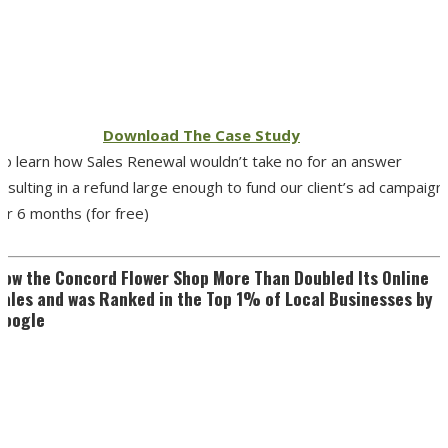
Download The Case Study
To learn how Sales Renewal wouldn’t take no for an answer
esulting in a refund large enough to fund our client’s ad campaign
or 6 months (for free)
How the Concord Flower Shop More Than Doubled Its Online
Sales and was Ranked in the Top 1% of Local Businesses by
Google