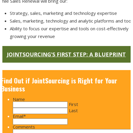
hile Sales Renewal will bring our:
Strategy, sales, marketing and technology expertise
Sales, marketing, technology and analytic platforms and tool
Ability to focus our expertise and tools on cost-effectively
growing your revenue
JOINTSOURCING’S FIRST STEP: A BLUEPRINT
Find Out if JointSourcing is Right for Your
Business
Name
First
Last
Email
*
Comments