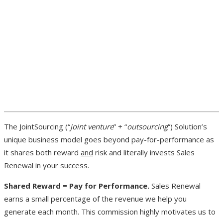
The JointSourcing (“
joint venture
” + “
outsourcing
”) Solution’s
unique business model goes beyond pay-for-performance as
it shares both reward
and
risk and literally invests Sales
Renewal in your success.
Shared Reward = Pay for Performance.
Sales Renewal
earns a small percentage of the revenue we help you
generate each month. This commission highly motivates us to