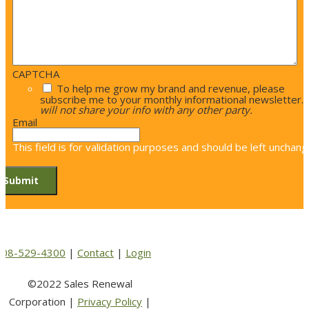
CAPTCHA
To help me grow my brand and revenue, please
subscribe me to your monthly informational newsletter.
will not share your info with any other party.
Email
This field is for validation purposes and should be left unchang
508-529-4300
|
Contact
|
Login
©2022 Sales Renewal
Corporation |
Privacy Policy
|