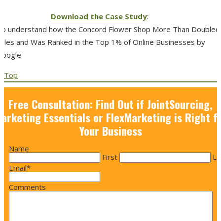
Download the Case Study
:
To understand how the Concord Flower Shop More Than Doubled
Sales and Was Ranked in the Top 1% of Online Businesses by
Google
Top
Free Consultation: Find Out if JointSourcing,
arketing Essentials or FlexMarketing is Right f
Your Business
Name
First
La
Email
*
Comments