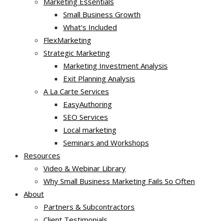
Marketing Essentials
Small Business Growth
What’s Included
FlexMarketing
Strategic Marketing
Marketing Investment Analysis
Exit Planning Analysis
A La Carte Services
EasyAuthoring
SEO Services
Local marketing
Seminars and Workshops
Resources
Video & Webinar Library
Why Small Business Marketing Fails So Often
About
Partners & Subcontractors
Client Testimonials