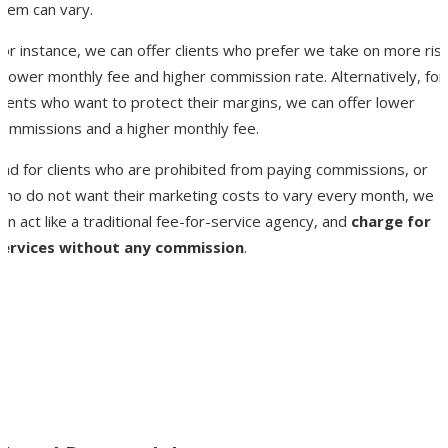
them can vary.
or instance, we can offer clients who prefer we take on more risk
 lower monthly fee and higher commission rate. Alternatively, for
lients who want to protect their margins, we can offer lower
commissions and a higher monthly fee.
And for clients who are prohibited from paying commissions, or
who do not want their marketing costs to vary every month, we
an act like a traditional fee-for-service agency, and
charge for
services without any commission
.