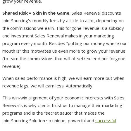
grow your revenue.
Shared Risk = Skin in the Game.
Sales Renewal discounts
JointSourcing’s monthly fees by a little to a lot, depending on
the commissions we earn. This forgone revenue is a subsidy
and investment Sales Renewal makes in your marketing
program every month. Besides “putting our money where our
mouth is” this motivates us even more to grow your revenue
(to earn the commissions that will offset/exceed our forgone
revenue).
When sales performance is high, we will earn more but when
revenue lags, we will earn less. Automatically.
This win-win alignment of your economic interests with Sales
Renewal’s is why clients trust us to manage their marketing
programs and is the “secret sauce” that makes the
JointSourcing Solution so unique, powerful and
successful
.