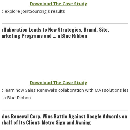
Download The Case Study
o explore JointSourcing’s results
Collaboration Leads to New Strategies, Brand, Site,
Marketing Programs and … a Blue Ribbon
Download The Case Study
To learn how Sales Renewal’s collaboration with MATsolutions lea
to a Blue Ribbon
Sales Renewal Corp. Wins Battle Against Google Adwords on
Behalf of Its Client: Metro Sign and Awning