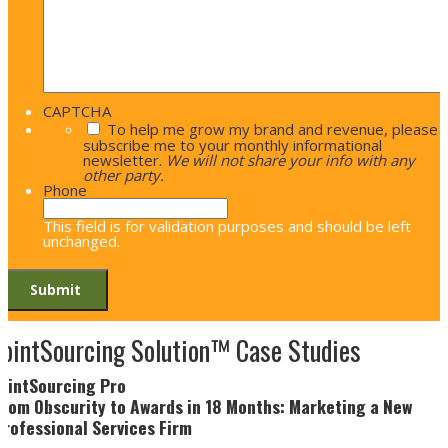
CAPTCHA
To help me grow my brand and revenue, please
subscribe me to your monthly informational
newsletter.
We will not share your info with any
other party.
Phone
This field is for validation purposes and should be left
unchanged.
JointSourcing Solution™ Case Studies
JointSourcing Pro
From Obscurity to Awards in 18 Months: Marketing a New
Professional Services Firm