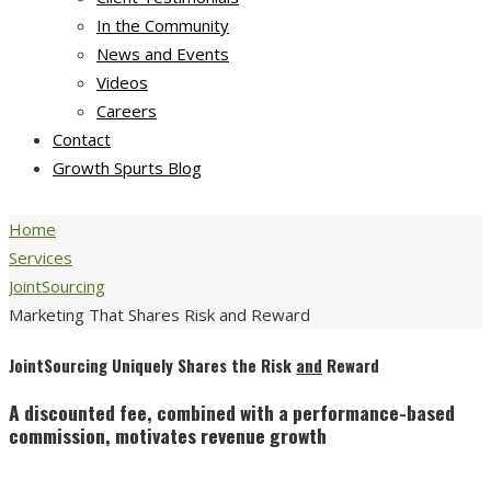
In the Community
News and Events
Videos
Careers
Contact
Growth Spurts Blog
Home
Services
JointSourcing
Marketing That Shares Risk and Reward
JointSourcing Uniquely Shares the Risk
and
Reward
A discounted fee, combined with a performance-based
commission, motivates revenue growth