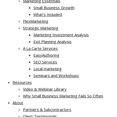
Marketing Essentials
Small Business Growth
What’s Included
FlexMarketing
Strategic Marketing
Marketing Investment Analysis
Exit Planning Analysis
A La Carte Services
EasyAuthoring
SEO Services
Local marketing
Seminars and Workshops
Resources
Video & Webinar Library
Why Small Business Marketing Fails So Often
About
Partners & Subcontractors
Client Testimonials