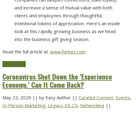
and increase a sense of mutual value with both
clients and employees through thoughtful,
intentional tokens of appreciation. Here’s an inside
look at this rapidly growing business as we head
into the business gift giving season.
Read the full article at:
www.forbes.com
Read more
Coronavirus Shut Down the ‘Experience
Economy.’ Can It Come Back?
May 22, 2020
||
by Easy Author
||
Curated Content
,
Events
,
In-Person Marketing
,
Legacy-EA 2.0
,
Networking
||