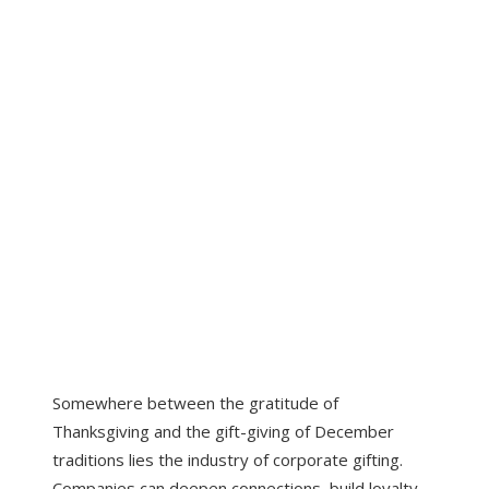
Somewhere between the gratitude of
Thanksgiving and the gift-giving of December
traditions lies the industry of corporate gifting.
Companies can deepen connections, build loyalty,