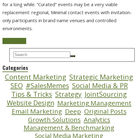
for a long while. “Curated” events may be a very viable
replacement: regional, Minimal contact events with invitation-
only participants in brand name venues and controlled
environments.
Read more
Categories
Content Marketing
Strategic Marketing
SEO
#SalesMemes
Social Media & PR
Tips & Tricks
Strategy
JointSourcing
Website Design
Marketing Management
Email Marketing
Deep
Original Posts
Growth Solutions
Analytics
Management & Benchmarking
Social Media Marketing