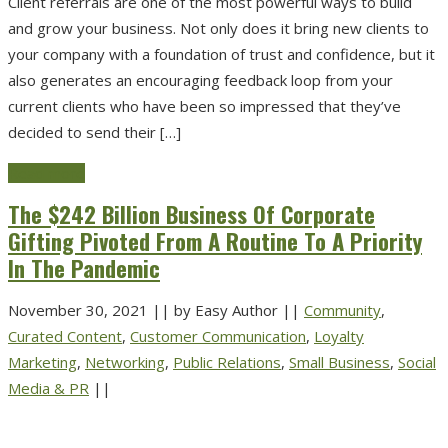
Client referrals are one of the most powerful ways to build
and grow your business. Not only does it bring new clients to
your company with a foundation of trust and confidence, but it
also generates an encouraging feedback loop from your
current clients who have been so impressed that they’ve
decided to send their […]
Read more
The $242 Billion Business Of Corporate
Gifting Pivoted From A Routine To A Priority
In The Pandemic
November 30, 2021
||
by Easy Author
||
Community
,
Curated Content
,
Customer Communication
,
Loyalty
Marketing
,
Networking
,
Public Relations
,
Small Business
,
Social
Media & PR
||