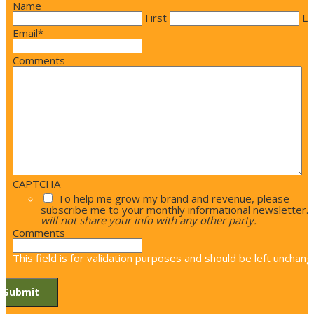
Name
First
La
Email
*
Comments
CAPTCHA
To help me grow my brand and revenue, please
subscribe me to your monthly informational newsletter.
will not share your info with any other party.
Comments
This field is for validation purposes and should be left unchang