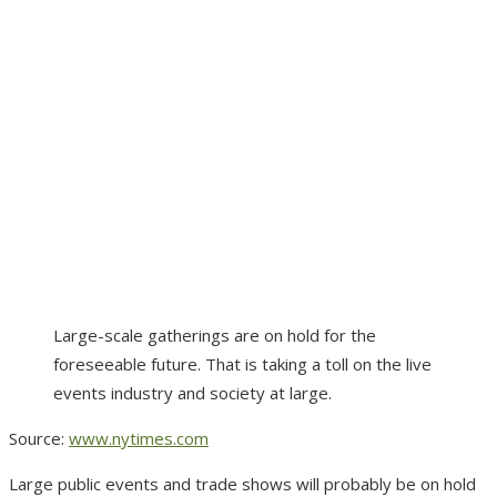
Large-scale gatherings are on hold for the
foreseeable future. That is taking a toll on the live
events industry and society at large.
Source:
www.nytimes.com
Large public events and trade shows will probably be on hold