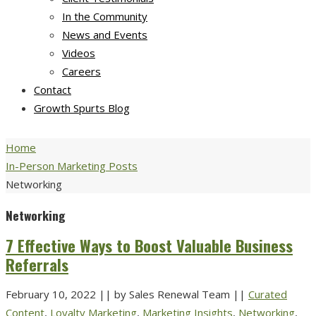
In the Community
News and Events
Videos
Careers
Contact
Growth Spurts Blog
Home
In-Person Marketing Posts
Networking
Networking
7 Effective Ways to Boost Valuable Business
Referrals
February 10, 2022
||
by Sales Renewal Team
||
Curated
Content
,
Loyalty Marketing
,
Marketing Insights
,
Networking
,