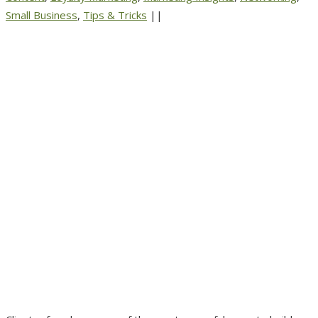
Small Business
,
Tips & Tricks
||