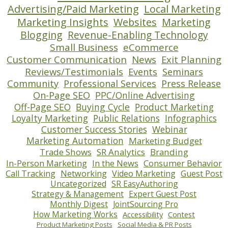
Advertising/Paid Marketing
Local Marketing
Marketing Insights
Websites
Marketing
Blogging
Revenue-Enabling Technology
Small Business
eCommerce
Customer Communication
News
Exit Planning
Reviews/Testimonials
Events
Seminars
Community
Professional Services
Press Release
On-Page SEO
PPC/Online Advertising
Off-Page SEO
Buying Cycle
Product Marketing
Loyalty Marketing
Public Relations
Infographics
Customer Success Stories
Webinar
Marketing Automation
Marketing Budget
Trade Shows
SR Analytics
Branding
In-Person Marketing
In the News
Consumer Behavior
Call Tracking
Networking
Video Marketing
Guest Post
Uncategorized
SR EasyAuthoring
Strategy & Management
Expert Guest Post
Monthly Digest
JointSourcing Pro
How Marketing Works
Accessibility
Contest
Product Marketing Posts
Social Media & PR Posts