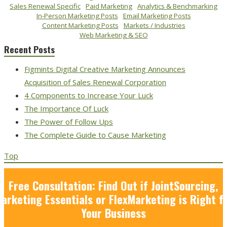
Sales Renewal Specific
Paid Marketing
Analytics & Benchmarking
In-Person Marketing Posts
Email Marketing Posts
Content Marketing Posts
Markets / Industries
Web Marketing & SEO
Recent Posts
Figmints Digital Creative Marketing Announces
Acquisition of Sales Renewal Corporation
4 Components to Increase Your Luck
The Importance Of Luck
The Power of Follow Ups
The Complete Guide to Cause Marketing
Top
Free Consultation: Find Out if JointSourcing,
arketing Essentials or FlexMarketing is Right f
Your Business