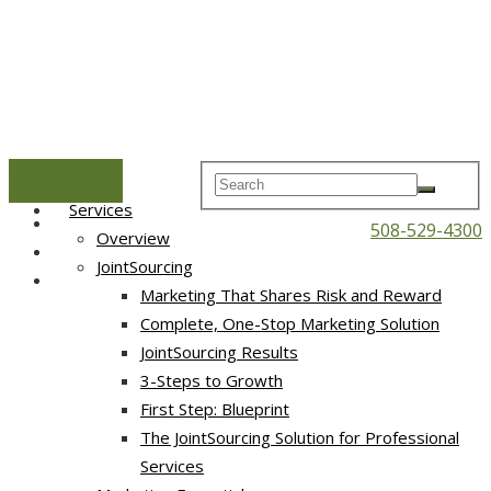
Menu
Home
Services
508-529-4300
Overview
JointSourcing
Marketing That Shares Risk and Reward
Complete, One-Stop Marketing Solution
JointSourcing Results
3-Steps to Growth
First Step: Blueprint
The JointSourcing Solution for Professional
Services