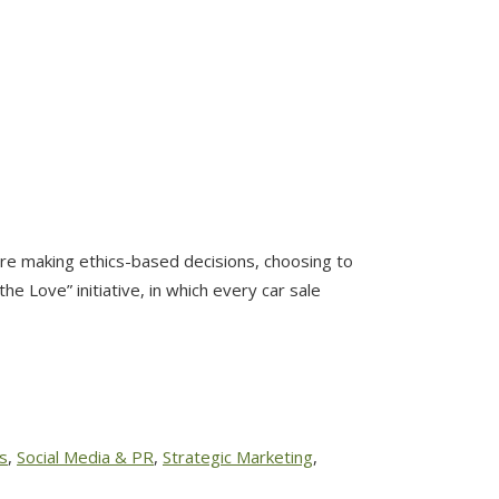
re making ethics-based decisions, choosing to
 Love” initiative, in which every car sale
s
,
Social Media & PR
,
Strategic Marketing
,