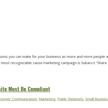
isions you can make for your business as more and more people a
most recognizable cause marketing campaign is Subaru’s “Share the
site Must Be Compliant
stomer Communication
,
Marketing
,
Public Relations
,
Small Busines