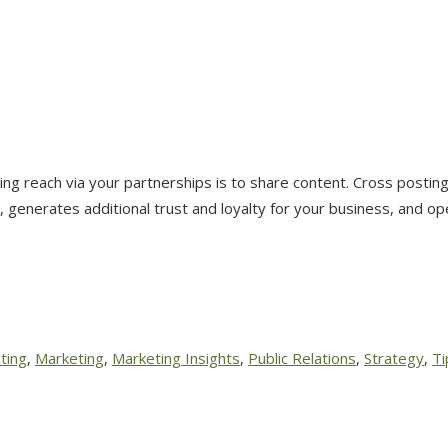
 reach via your partnerships is to share content. Cross posting 
, generates additional trust and loyalty for your business, and o
ting
,
Marketing
,
Marketing Insights
,
Public Relations
,
Strategy
,
Ti