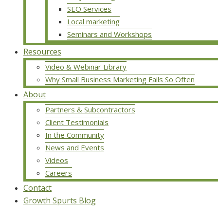
SEO Services
Local marketing
Seminars and Workshops
Resources
Video & Webinar Library
Why Small Business Marketing Fails So Often
About
Partners & Subcontractors
Client Testimonials
In the Community
News and Events
Videos
Careers
Contact
Growth Spurts Blog