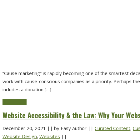
“Cause marketing” is rapidly becoming one of the smartest dec
work with cause-conscious companies as a priority. Perhaps the 
includes a donation […]
Read more
Website Accessibility & the Law: Why Your Web
December 20, 2021
||
by Easy Author
||
Curated Content
,
Cu
Website Design
,
Websites
||