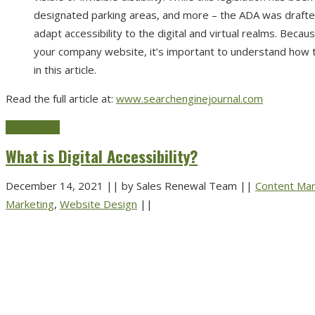
designated parking areas, and more – the ADA was drafted
adapt accessibility to the digital and virtual realms. Becaus
your company website, it’s important to understand how th
in this article.
Read the full article at:
www.searchenginejournal.com
Read more
What is Digital Accessibility?
December 14, 2021
||
by Sales Renewal Team
||
Content Mar
Marketing
,
Website Design
||