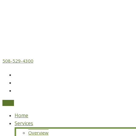
508-529-4300
Menu
Home
Services
Overview