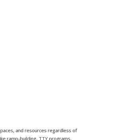
, spaces, and resources regardless of
es like ramp-building, TTY programs,