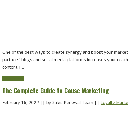
One of the best ways to create synergy and boost your marketing
partners’ blogs and social media platforms increases your reach
content. […]
Read more
The Complete Guide to Cause Marketing
February 16, 2022
||
by Sales Renewal Team
||
Loyalty Marke