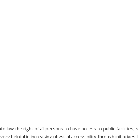
o law the right of all persons to have access to public facilities
en very helpful in increasing physical accessibility through initiativ