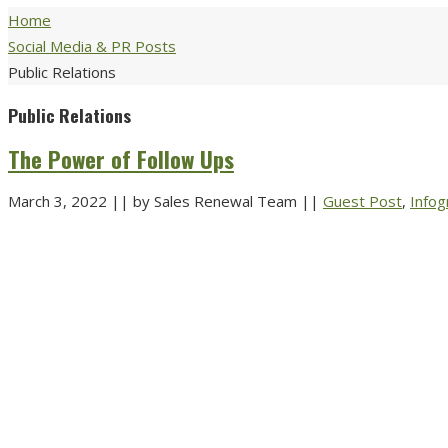
Home
Social Media & PR Posts
Public Relations
Public Relations
The Power of Follow Ups
March 3, 2022
||
by Sales Renewal Team
||
Guest Post
,
Infog