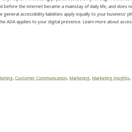
 before the internet became a mainstay of daily life, and does n
e general accessibility liabilities apply equally to your business’ p
e ADA applies to your digital presence. Learn more about access
keting
,
Customer Communication
,
Marketing
,
Marketing Insights
,