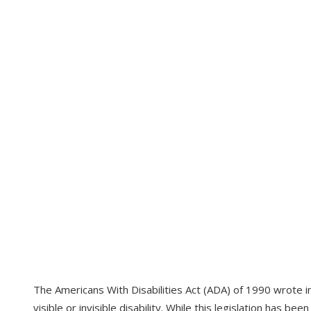
The Americans With Disabilities Act (ADA) of 1990 wrote int
visible or invisible disability. While this legislation has be