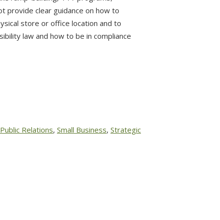
ot provide clear guidance on how to
hysical store or office location and to
ibility law and how to be in compliance
Public Relations
,
Small Business
,
Strategic