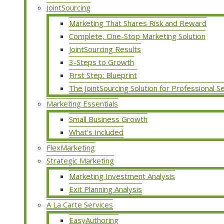
JointSourcing
Marketing That Shares Risk and Reward
Complete, One-Stop Marketing Solution
JointSourcing Results
3-Steps to Growth
First Step: Blueprint
The JointSourcing Solution for Professional S
Marketing Essentials
Small Business Growth
What’s Included
FlexMarketing
Strategic Marketing
Marketing Investment Analysis
Exit Planning Analysis
A La Carte Services
EasyAuthoring