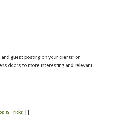
and guest posting on your clients’ or
pens doors to more interesting and relevant
ps & Tricks
||