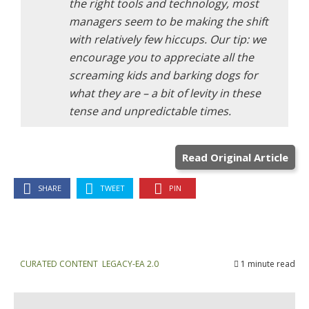
the right tools and technology, most
managers seem to be making the shift
with relatively few hiccups. Our tip: we
encourage you to appreciate all the
screaming kids and barking dogs for
what they are – a bit of levity in these
tense and unpredictable times.
Read Original Article
SHARE
TWEET
PIN
CURATED CONTENT
,
LEGACY-EA 2.0
1 minute read