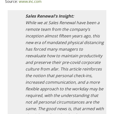
Source:
www.inc.com
While we at Sales Renewal have been a
remote team from the company’s
inception almost fifteen years ago, this
new era of mandated physical distancing
has forced many managers to
reevaluate how to maintain productivity
and preserve their pre-covid corporate
culture from afar. This article reinforces
the notion that personal check-ins,
increased communication, and a more
flexible approach to the workday may be
required, with the understanding that
not all personal circumstances are the
same. The good news is, that armed with