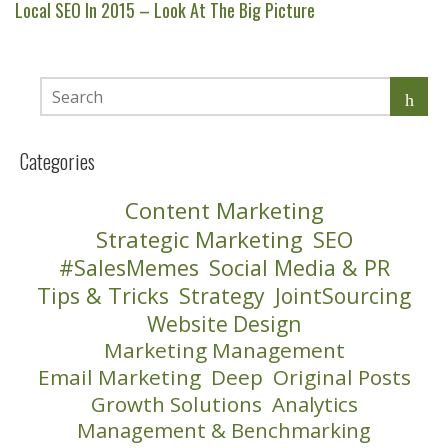
Local SEO In 2015 – Look At The Big Picture
Categories
Content Marketing
Strategic Marketing
SEO
#SalesMemes
Social Media & PR
Tips & Tricks
Strategy
JointSourcing
Website Design
Marketing Management
Email Marketing
Deep
Original Posts
Growth Solutions
Analytics
Management & Benchmarking