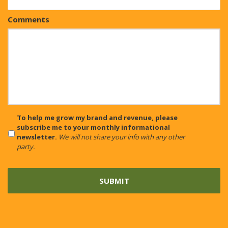
Comments
CAPTCHA
To help me grow my brand and revenue, please
subscribe me to your monthly informational
newsletter.
We will not share your info with any other
party.