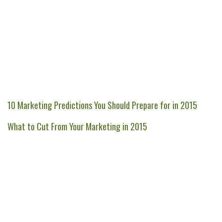
10 Marketing Predictions You Should Prepare for in 2015
What to Cut From Your Marketing in 2015