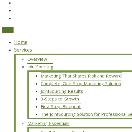
Menu
Home
Services
Overview
JointSourcing
Marketing That Shares Risk and Reward
Complete, One-Stop Marketing Solution
JointSourcing Results
3-Steps to Growth
First Step: Blueprint
The JointSourcing Solution for Professional S
Marketing Essentials