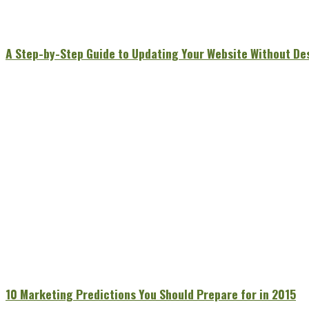
A Step-by-Step Guide to Updating Your Website Without De
10 Marketing Predictions You Should Prepare for in 2015