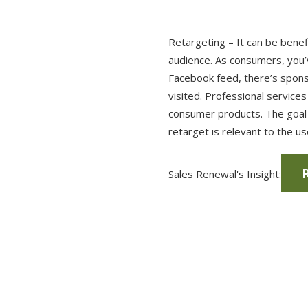
Retargeting – It can be benef
audience. As consumers, you’v
Facebook feed, there’s spons
visited. Professional services
consumer products. The goal 
retarget is relevant to the u
R