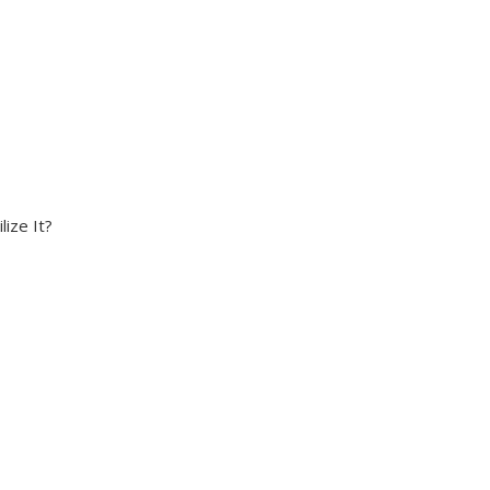
ize It?