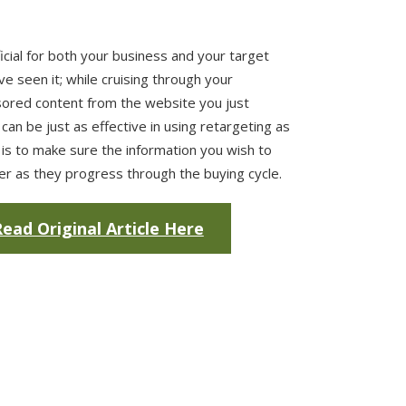
icial for both your business and your target
e seen it; while cruising through your
ored content from the website you just
 can be just as effective in using retargeting as
is to make sure the information you wish to
ser as they progress through the buying cycle.
ead Original Article Here