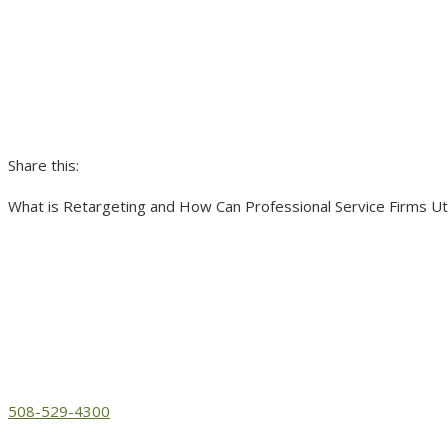
Share this:
What is Retargeting and How Can Professional Service Firms Util
508-529-4300