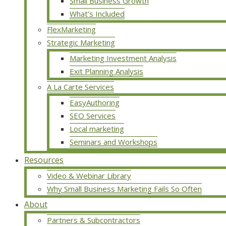
Small Business Growth
What’s Included
FlexMarketing
Strategic Marketing
Marketing Investment Analysis
Exit Planning Analysis
A La Carte Services
EasyAuthoring
SEO Services
Local marketing
Seminars and Workshops
Resources
Video & Webinar Library
Why Small Business Marketing Fails So Often
About
Partners & Subcontractors