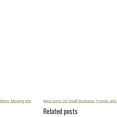
lem: Missing the
Next post
20 Small Business Trends and 
Related posts