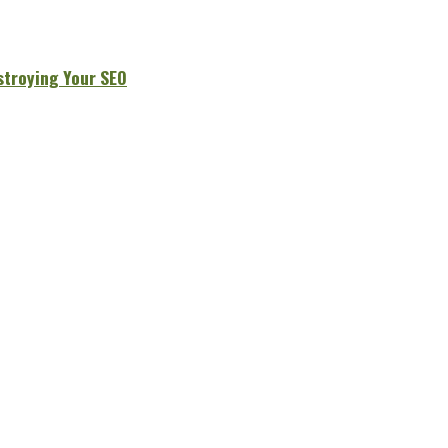
stroying Your SEO