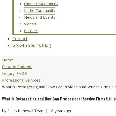
Client Testimonials
In the Community
News and Events
Videos
Careers
Contact
Growth Spurts Blog
Home
Curated Content
Legacy-EA 2.0
Professional Services
What is Retargeting and How Can Professional Service Firms Util
What is Retargeting and How Can Professional Service Firms Utiliz
by
Sales Renewal Team
||
8 years ago