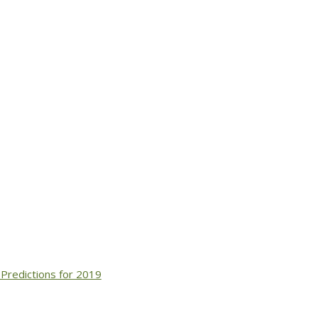
Predictions for 2019