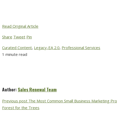
Read Original Article
Share
Tweet
Pin
Curated Content
,
Legacy-EA 2.0
,
Professional Services
1 minute read
Author:
Sales Renewal Team
Previous post
The Most Common Small Business Marketing Prob
Forest for the Trees