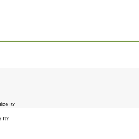
ize It?
e It?