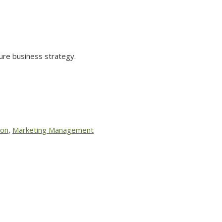
ure business strategy.
ion
,
Marketing Management