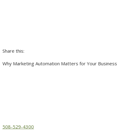
Share this:
Why Marketing Automation Matters for Your Business
508-529-4300