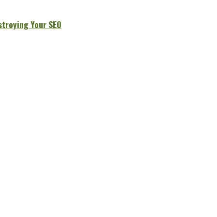
stroying Your SEO