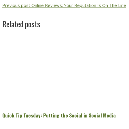
Previous post
Online Reviews: Your Reputation Is On The Line
Related posts
Quick Tip Tuesday: Putting the Social in Social Media