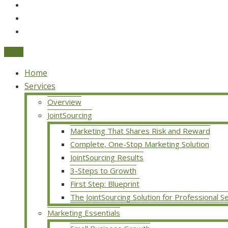
Menu
Home
Services
Overview
JointSourcing
Marketing That Shares Risk and Reward
Complete, One-Stop Marketing Solution
JointSourcing Results
3-Steps to Growth
First Step: Blueprint
The JointSourcing Solution for Professional S
Marketing Essentials