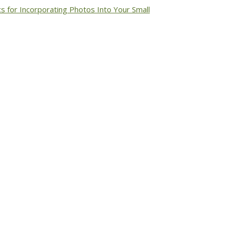
cs for Incorporating Photos Into Your Small