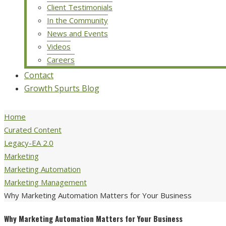
Client Testimonials
In the Community
News and Events
Videos
Careers
Contact
Growth Spurts Blog
Home
Curated Content
Legacy-EA 2.0
Marketing
Marketing Automation
Marketing Management
Why Marketing Automation Matters for Your Business
Why Marketing Automation Matters for Your Business