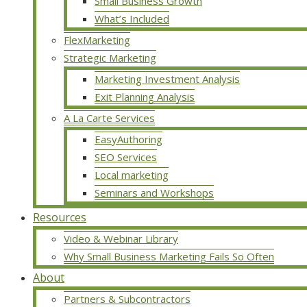
Small Business Growth
What’s Included
FlexMarketing
Strategic Marketing
Marketing Investment Analysis
Exit Planning Analysis
A La Carte Services
EasyAuthoring
SEO Services
Local marketing
Seminars and Workshops
Resources
Video & Webinar Library
Why Small Business Marketing Fails So Often
About
Partners & Subcontractors