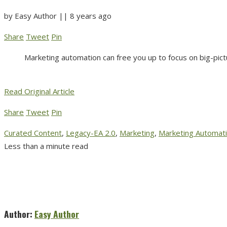
by
Easy Author
||
8 years ago
Share
Tweet
Pin
Marketing automation can free you up to focus on big-pict
Read Original Article
Share
Tweet
Pin
Curated Content
,
Legacy-EA 2.0
,
Marketing
,
Marketing Automat
Less than a minute read
Author:
Easy Author