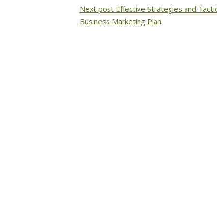
Next post
Effective Strategies and Tacti
Business Marketing Plan