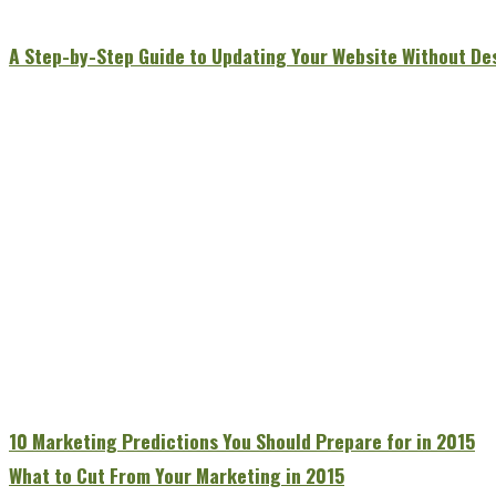
A Step-by-Step Guide to Updating Your Website Without De
10 Marketing Predictions You Should Prepare for in 2015
What to Cut From Your Marketing in 2015