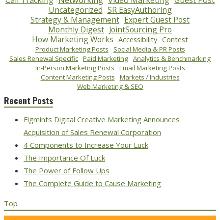
Call Tracking
Networking
Video Marketing
Guest Post
Uncategorized
SR EasyAuthoring
Strategy & Management
Expert Guest Post
Monthly Digest
JointSourcing Pro
How Marketing Works
Accessibility
Contest
Product Marketing Posts
Social Media & PR Posts
Sales Renewal Specific
Paid Marketing
Analytics & Benchmarking
In-Person Marketing Posts
Email Marketing Posts
Content Marketing Posts
Markets / Industries
Web Marketing & SEO
Recent Posts
Figmints Digital Creative Marketing Announces
Acquisition of Sales Renewal Corporation
4 Components to Increase Your Luck
The Importance Of Luck
The Power of Follow Ups
The Complete Guide to Cause Marketing
Top