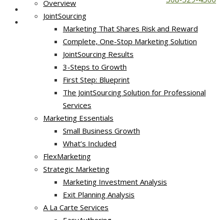
Overview
JointSourcing
Marketing That Shares Risk and Reward
Complete, One-Stop Marketing Solution
JointSourcing Results
3-Steps to Growth
First Step: Blueprint
The JointSourcing Solution for Professional
Services
Marketing Essentials
Small Business Growth
What’s Included
FlexMarketing
Strategic Marketing
Marketing Investment Analysis
Exit Planning Analysis
A La Carte Services