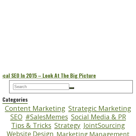
Local SEO In 2015 – Look At The Big Picture
Categories
Content Marketing
Strategic Marketing
SEO
#SalesMemes
Social Media & PR
Tips & Tricks
Strategy
JointSourcing
Website Design
Marketing Management