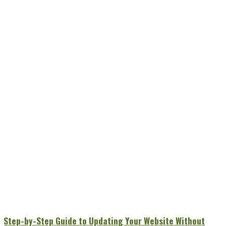
A Step-by-Step Guide to Updating Your Website Without