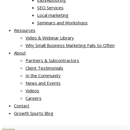
EasyAuthoring
SEO Services
Local marketing
Seminars and Workshops
Resources
Video & Webinar Library
Why Small Business Marketing Fails So Often
About
Partners & Subcontractors
Client Testimonials
In the Community
News and Events
Videos
Careers
Contact
Growth Spurts Blog
Home