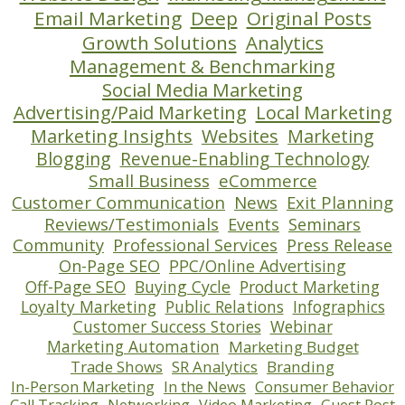
Email Marketing
Deep
Original Posts
Growth Solutions
Analytics
Management & Benchmarking
Social Media Marketing
Advertising/Paid Marketing
Local Marketing
Marketing Insights
Websites
Marketing
Blogging
Revenue-Enabling Technology
Small Business
eCommerce
Customer Communication
News
Exit Planning
Reviews/Testimonials
Events
Seminars
Community
Professional Services
Press Release
On-Page SEO
PPC/Online Advertising
Off-Page SEO
Buying Cycle
Product Marketing
Loyalty Marketing
Public Relations
Infographics
Customer Success Stories
Webinar
Marketing Automation
Marketing Budget
Trade Shows
SR Analytics
Branding
In-Person Marketing
In the News
Consumer Behavior