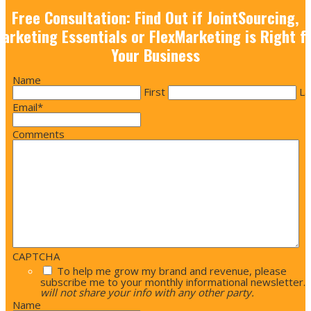
Free Consultation: Find Out if JointSourcing,
arketing Essentials or FlexMarketing is Right f
Your Business
Name
First
La
Email
*
Comments
CAPTCHA
To help me grow my brand and revenue, please
subscribe me to your monthly informational newsletter.
will not share your info with any other party.
Name