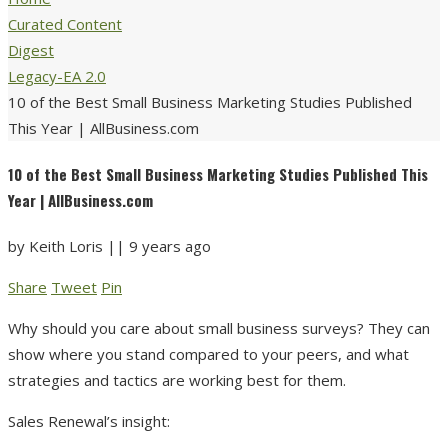
Curated Content
Digest
Legacy-EA 2.0
10 of the Best Small Business Marketing Studies Published
This Year | AllBusiness.com
10 of the Best Small Business Marketing Studies Published This
Year | AllBusiness.com
by
Keith Loris
||
9 years ago
Share
Tweet
Pin
Why should you care about small business surveys? They can
show where you stand compared to your peers, and what
strategies and tactics are working best for them.
Sales Renewal’s insight: