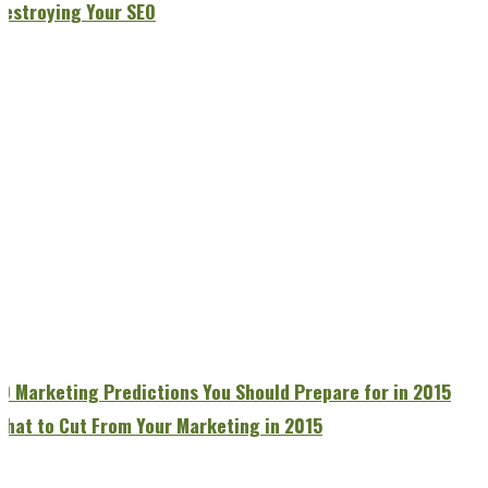
Destroying Your SEO
10 Marketing Predictions You Should Prepare for in 2015
What to Cut From Your Marketing in 2015