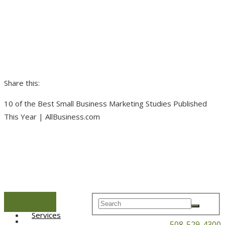
Share this:
10 of the Best Small Business Marketing Studies Published
This Year | AllBusiness.com
Menu
Home
Services
508-529-4300