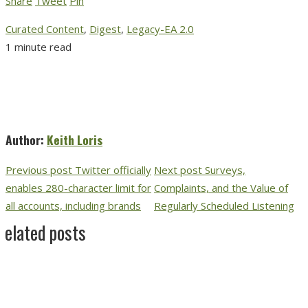
Share
Tweet
Pin
Curated Content
,
Digest
,
Legacy-EA 2.0
1 minute read
Author:
Keith Loris
Previous post
Twitter officially
Next post
Surveys,
enables 280-character limit for
Complaints, and the Value of
all accounts, including brands
Regularly Scheduled Listening
Related posts