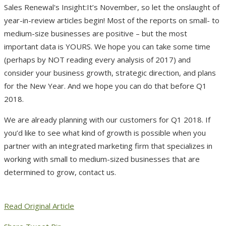
It’s November, so let the onslaught of
year-in-review articles begin! Most of the reports on small- to
medium-size businesses are positive – but the most
important data is YOURS. We hope you can take some time
(perhaps by NOT reading every analysis of 2017) and
consider your business growth, strategic direction, and plans
for the New Year. And we hope you can do that before Q1
2018.
We are already planning with our customers for Q1 2018. If
you’d like to see what kind of growth is possible when you
partner with an integrated marketing firm that specializes in
working with small to medium-sized businesses that are
determined to grow, contact us.
Read Original Article