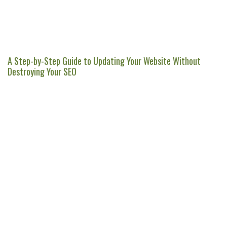
A Step-by-Step Guide to Updating Your Website Without
Destroying Your SEO