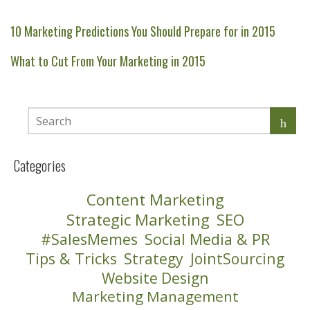
10 Marketing Predictions You Should Prepare for in 2015
What to Cut From Your Marketing in 2015
Categories
Content Marketing
Strategic Marketing
SEO
#SalesMemes
Social Media & PR
Tips & Tricks
Strategy
JointSourcing
Website Design
Marketing Management