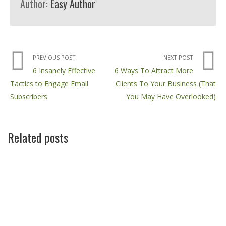
Author:
Easy Author
PREVIOUS POST
NEXT POST
6 Insanely Effective
6 Ways To Attract More
Tactics to Engage Email
Clients To Your Business (That
Subscribers
You May Have Overlooked)
Related posts