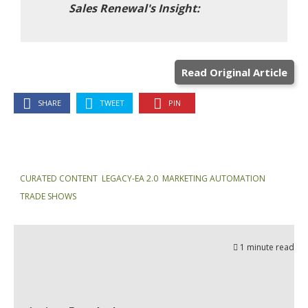
Read Original Article
SHARE
TWEET
PIN
CURATED CONTENT
,
LEGACY-EA 2.0
,
MARKETING AUTOMATION
,
TRADE SHOWS
1 minute read