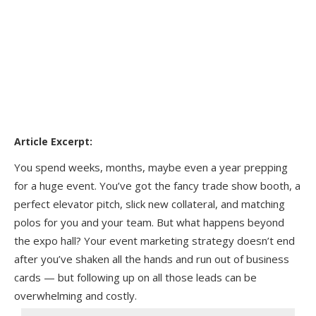
You spend weeks, months, maybe even a year prepping
for a huge event. You’ve got the fancy trade show booth, a
perfect elevator pitch, slick new collateral, and matching
polos for you and your team. But what happens beyond
the expo hall? Your event marketing strategy doesn’t end
after you’ve shaken all the hands and run out of business
cards — but following up on all those leads can be
overwhelming and costly.