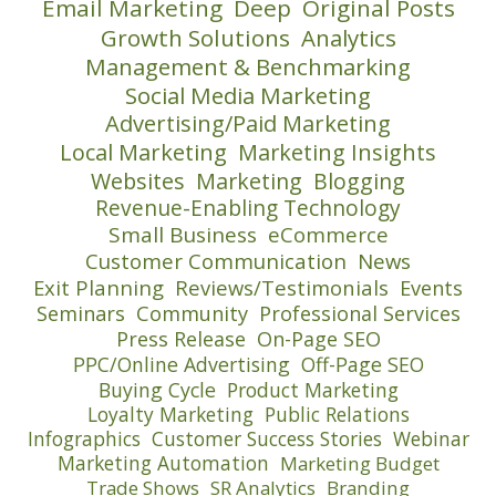
Email Marketing
Deep
Original Posts
Growth Solutions
Analytics
Management & Benchmarking
Social Media Marketing
Advertising/Paid Marketing
Local Marketing
Marketing Insights
Websites
Marketing
Blogging
Revenue-Enabling Technology
Small Business
eCommerce
Customer Communication
News
Exit Planning
Reviews/Testimonials
Events
Seminars
Community
Professional Services
Press Release
On-Page SEO
PPC/Online Advertising
Off-Page SEO
Buying Cycle
Product Marketing
Loyalty Marketing
Public Relations
Infographics
Customer Success Stories
Webinar
Marketing Automation
Marketing Budget
Trade Shows
SR Analytics
Branding