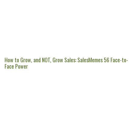
How to Grow, and NOT, Grow Sales: SalesMemes 56 Face-to-
Face Power