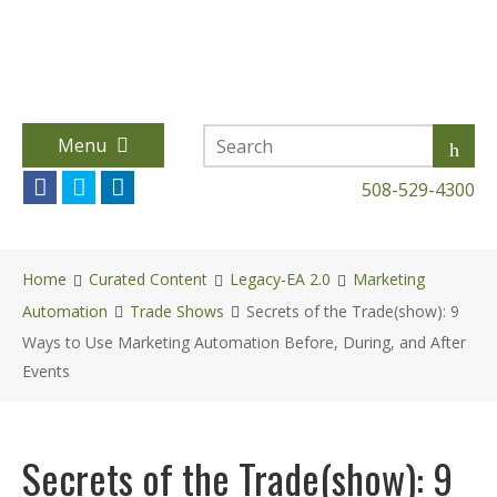
Menu
508-529-4300
Home
Curated Content
Legacy-EA 2.0
Marketing
Automation
Trade Shows
Secrets of the Trade(show): 9
Ways to Use Marketing Automation Before, During, and After
Events
Secrets of the Trade(show): 9