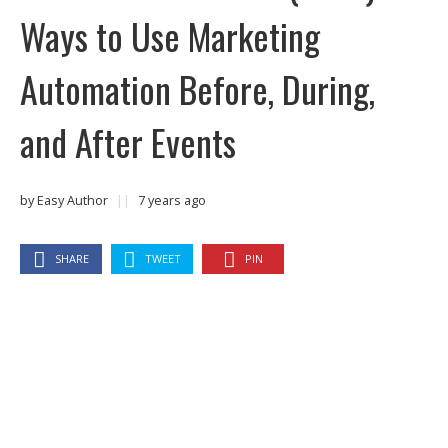
Ways to Use Marketing
Automation Before, During,
and After Events
by
Easy Author
||
7 years ago
SHARE
TWEET
PIN