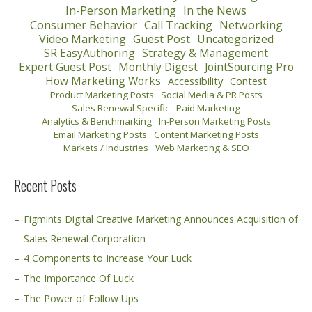
In-Person Marketing
In the News
Consumer Behavior
Call Tracking
Networking
Video Marketing
Guest Post
Uncategorized
SR EasyAuthoring
Strategy & Management
Expert Guest Post
Monthly Digest
JointSourcing Pro
How Marketing Works
Accessibility
Contest
Product Marketing Posts
Social Media & PR Posts
Sales Renewal Specific
Paid Marketing
Analytics & Benchmarking
In-Person Marketing Posts
Email Marketing Posts
Content Marketing Posts
Markets / Industries
Web Marketing & SEO
Recent Posts
Figmints Digital Creative Marketing Announces Acquisition of
Sales Renewal Corporation
4 Components to Increase Your Luck
The Importance Of Luck
The Power of Follow Ups