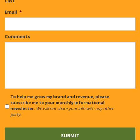
Last
Email
*
Comments
CAPTCHA
To help me grow my brand and revenue, please
subscribe me to your monthly informational
newsletter.
We will not share your info with any other
party.