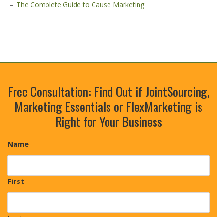
The Complete Guide to Cause Marketing
Free Consultation: Find Out if JointSourcing,
Marketing Essentials or FlexMarketing is
Right for Your Business
Name
First