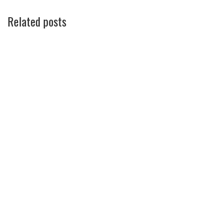
Related posts