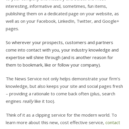
interesting, informative and, sometimes, fun items,
publishing them on a dedicated page on your website, as
well as on your Facebook, LinkedIn, Twitter, and Google+
pages.
So wherever your prospects, customers and partners
come into contact with you, your industry knowledge and
expertise will shine through (and is another reason for
them to bookmark, like or follow your company).
The News Service not only helps demonstrate your firm’s
knowledge, but also keeps your site and social pages fresh
– providing a rationale to come back often (plus, search
engines
really
like it too).
Think of it as a clipping service for the modern world. To
learn more about this new, cost effective service,
contact