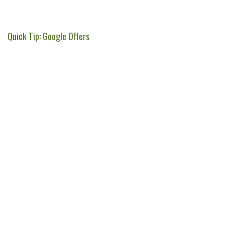
Quick Tip: Google Offers