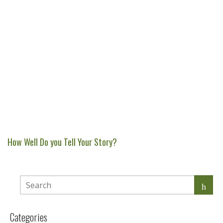
How Well Do you Tell Your Story?
Categories