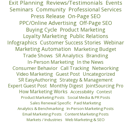
Exit Planning
Reviews/Testimonials
Events
Seminars
Community
Professional Services
Press Release
On-Page SEO
PPC/Online Advertising
Off-Page SEO
Buying Cycle
Product Marketing
Loyalty Marketing
Public Relations
Infographics
Customer Success Stories
Webinar
Marketing Automation
Marketing Budget
Trade Shows
SR Analytics
Branding
In-Person Marketing
In the News
Consumer Behavior
Call Tracking
Networking
Video Marketing
Guest Post
Uncategorized
SR EasyAuthoring
Strategy & Management
Expert Guest Post
Monthly Digest
JointSourcing Pro
How Marketing Works
Accessibility
Contest
Product Marketing Posts
Social Media & PR Posts
Sales Renewal Specific
Paid Marketing
Analytics & Benchmarking
In-Person Marketing Posts
Email Marketing Posts
Content Marketing Posts
Markets / Industries
Web Marketing & SEO