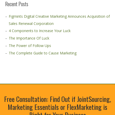
Recent Posts
Figmints Digital Creative Marketing Announces Acquisition of
Sales Renewal Corporation
4 Components to Increase Your Luck
The Importance Of Luck
The Power of Follow Ups
The Complete Guide to Cause Marketing
Free Consultation: Find Out if JointSourcing,
Marketing Essentials or FlexMarketing is
Right for Your Business