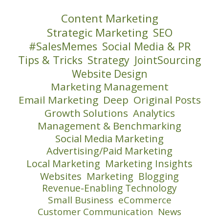
Content Marketing
Strategic Marketing
SEO
#SalesMemes
Social Media & PR
Tips & Tricks
Strategy
JointSourcing
Website Design
Marketing Management
Email Marketing
Deep
Original Posts
Growth Solutions
Analytics
Management & Benchmarking
Social Media Marketing
Advertising/Paid Marketing
Local Marketing
Marketing Insights
Websites
Marketing
Blogging
Revenue-Enabling Technology
Small Business
eCommerce
Customer Communication
News