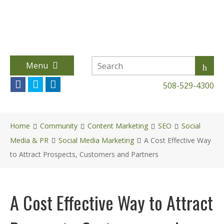
Menu
508-529-4300
Home
Community
Content Marketing
SEO
Social
Media & PR
Social Media Marketing
A Cost Effective Way
to Attract Prospects, Customers and Partners
A Cost Effective Way to Attract