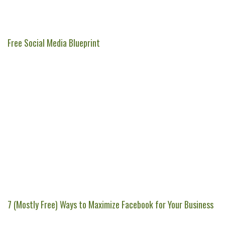
Free Social Media Blueprint
7 (Mostly Free) Ways to Maximize Facebook for Your Business