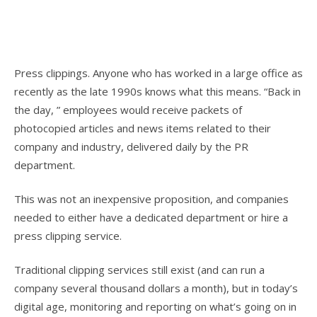
Press clippings. Anyone who has worked in a large office as
recently as the late 1990s knows what this means. “Back in
the day, ” employees would receive packets of
photocopied articles and news items related to their
company and industry, delivered daily by the PR
department.
This was not an inexpensive proposition, and companies
needed to either have a dedicated department or hire a
press clipping service.
Traditional clipping services still exist (and can run a
company several thousand dollars a month), but in today’s
digital age, monitoring and reporting on what’s going on in