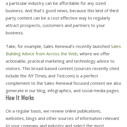
a particular industry can be affordable for any sized
business. And that’s good news, because this kind of third
party content can be a cost effective way to regularly
attract prospects, customers and partners to your
business.
Take, for example, Sales Renewal’s recently launched
Sales
Building Advice from Across the Web
, where we offer
actionable, practical marketing and technology advice to
visitors. This broad-based content (sources recently cited
include the
NY Times
, and Ted.com) is a perfect
complement to the Sales Renewal focused content we also
generate in our blog, infographics, and social media pages.
How It Works
On a regular basis, we review online publications,
websites, blogs and other sources of information relevant
to your company and industry and select the most