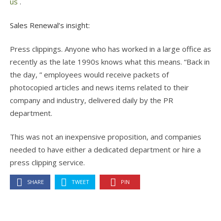
us
.
Sales Renewal’s insight:
Press clippings. Anyone who has worked in a large office as
recently as the late 1990s knows what this means. “Back in
the day, ” employees would receive packets of
photocopied articles and news items related to their
company and industry, delivered daily by the PR
department.
This was not an inexpensive proposition, and companies
needed to have either a dedicated department or hire a
press clipping service.
SHARE
TWEET
PIN