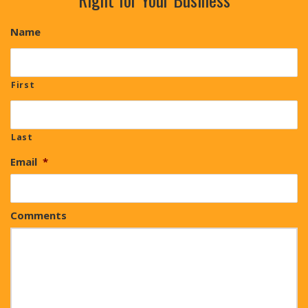
Name
First
Last
Email
*
Comments