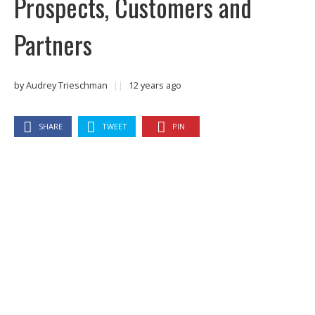
Prospects, Customers and
Partners
by
Audrey Trieschman
||
12 years ago
SHARE
TWEET
PIN