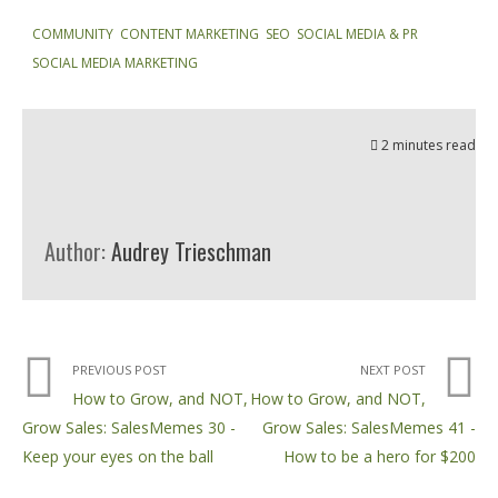
COMMUNITY
,
CONTENT MARKETING
,
SEO
,
SOCIAL MEDIA & PR
,
SOCIAL MEDIA MARKETING
2 minutes read
Author:
Audrey Trieschman
PREVIOUS POST
NEXT POST
How to Grow, and NOT,
How to Grow, and NOT,
Grow Sales: SalesMemes 30 -
Grow Sales: SalesMemes 41 -
Keep your eyes on the ball
How to be a hero for $200