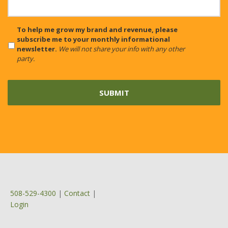
CAPTCHA
To help me grow my brand and revenue, please
subscribe me to your monthly informational
newsletter.
We will not share your info with any other
party.
508-529-4300
|
Contact
|
Login