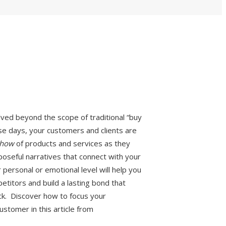
ed beyond the scope of traditional “buy
ese days, your customers and clients are
how
of products and services as they
poseful narratives that connect with your
personal or emotional level will help you
titors and build a lasting bond that
ck. Discover how to focus your
ustomer in this article from