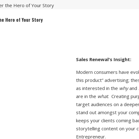
r the Hero of Your Story
he Hero of Your Story
Modern consumers have evolv
this product” advertising; th
as interested in the
why
and
are in the
what
. Creating pur
target audiences on a deeper 
stand out amongst your compe
keeps your clients coming ba
storytelling content on your c
Entrepreneur.