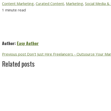
Content Marketing
,
Curated Content
,
Marketing
,
Social Media &
1 minute read
Author:
Easy Author
Previous post
Don't Just Hire Freelancers - Outsource Your M
Related posts