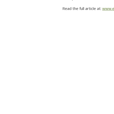
Read the full article at:
www.e