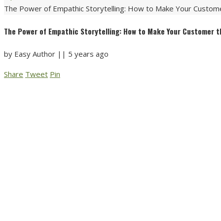
The Power of Empathic Storytelling: How to Make Your Custome
The Power of Empathic Storytelling: How to Make Your Customer t
by
Easy Author
||
5 years ago
Share
Tweet
Pin