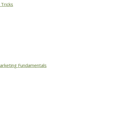
 Tricks
arketing Fundamentals