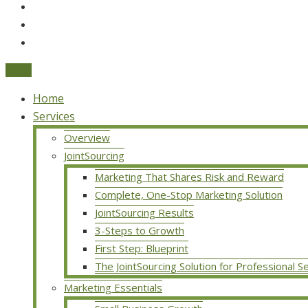
Menu
Home
Services
Overview
JointSourcing
Marketing That Shares Risk and Reward
Complete, One-Stop Marketing Solution
JointSourcing Results
3-Steps to Growth
First Step: Blueprint
The JointSourcing Solution for Professional S
Marketing Essentials