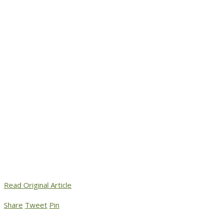
Read Original Article
Share
Tweet
Pin