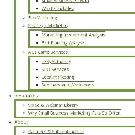
Small Business Growth
What’s Included
FlexMarketing
Strategic Marketing
Marketing Investment Analysis
Exit Planning Analysis
A La Carte Services
EasyAuthoring
SEO Services
Local marketing
Seminars and Workshops
Resources
Video & Webinar Library
Why Small Business Marketing Fails So Often
About
Partners & Subcontractors