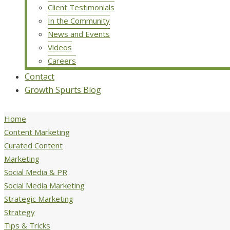
Client Testimonials
In the Community
News and Events
Videos
Careers
Contact
Growth Spurts Blog
Home
Content Marketing
Curated Content
Marketing
Social Media & PR
Social Media Marketing
Strategic Marketing
Strategy
Tips & Tricks