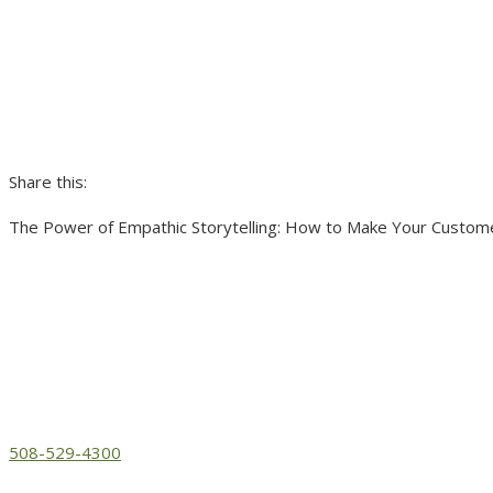
Share this:
The Power of Empathic Storytelling: How to Make Your Custome
508-529-4300