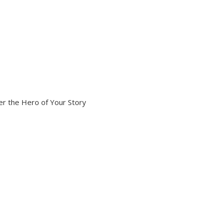
r the Hero of Your Story