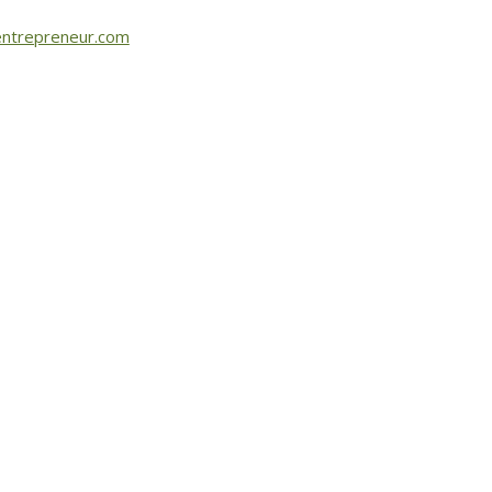
ntrepreneur.com