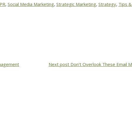
 PR
,
Social Media Marketing
,
Strategic Marketing
,
Strategy
,
Tips &
anagement
Next post
Don't Overlook These Email M