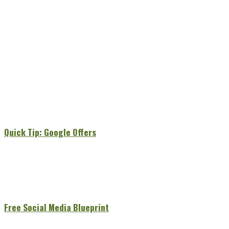
Quick Tip: Google Offers
Free Social Media Blueprint