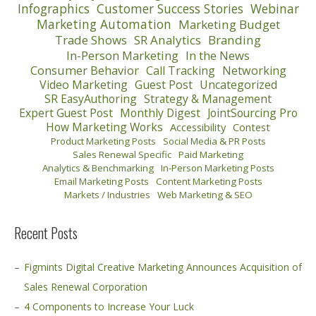
Infographics
Customer Success Stories
Webinar
Marketing Automation
Marketing Budget
Trade Shows
SR Analytics
Branding
In-Person Marketing
In the News
Consumer Behavior
Call Tracking
Networking
Video Marketing
Guest Post
Uncategorized
SR EasyAuthoring
Strategy & Management
Expert Guest Post
Monthly Digest
JointSourcing Pro
How Marketing Works
Accessibility
Contest
Product Marketing Posts
Social Media & PR Posts
Sales Renewal Specific
Paid Marketing
Analytics & Benchmarking
In-Person Marketing Posts
Email Marketing Posts
Content Marketing Posts
Markets / Industries
Web Marketing & SEO
Recent Posts
Figmints Digital Creative Marketing Announces Acquisition of
Sales Renewal Corporation
4 Components to Increase Your Luck