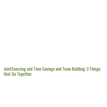
JointSourcing and Time Savings and Team Building: 3 Things
that Go Together