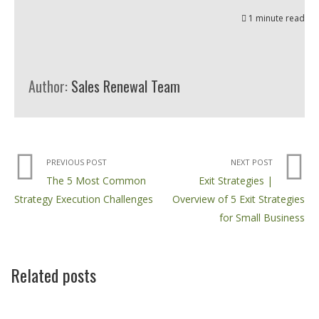
1 minute read
Author:
Sales Renewal Team
PREVIOUS POST
NEXT POST
The 5 Most Common
Exit Strategies |
Strategy Execution Challenges
Overview of 5 Exit Strategies
for Small Business
Related posts