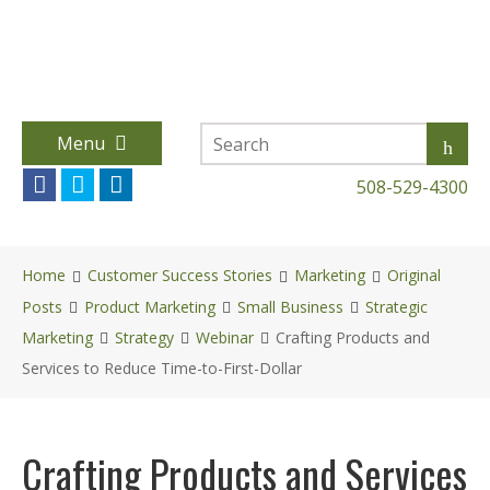
Menu
508-529-4300
Home
Customer Success Stories
Marketing
Original
Posts
Product Marketing
Small Business
Strategic
Marketing
Strategy
Webinar
Crafting Products and
Services to Reduce Time-to-First-Dollar
Crafting Products and Services