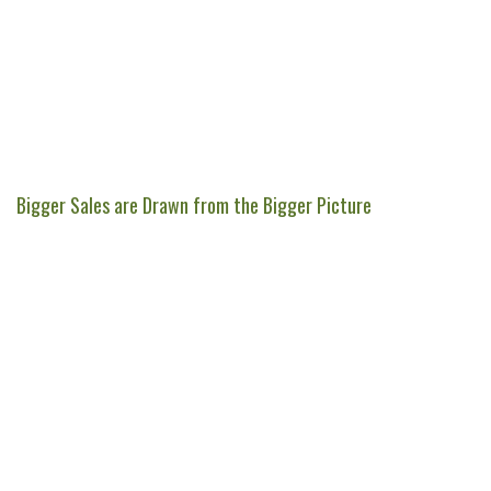
Bigger Sales are Drawn from the Bigger Picture