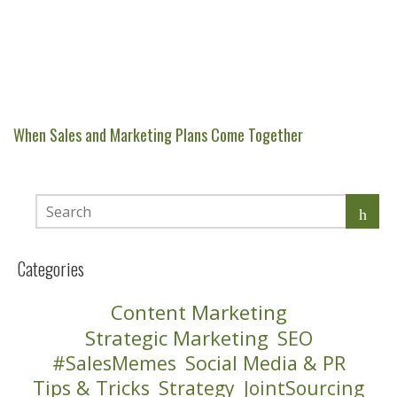
When Sales and Marketing Plans Come Together
Categories
Content Marketing
Strategic Marketing
SEO
#SalesMemes
Social Media & PR
Tips & Tricks
Strategy
JointSourcing