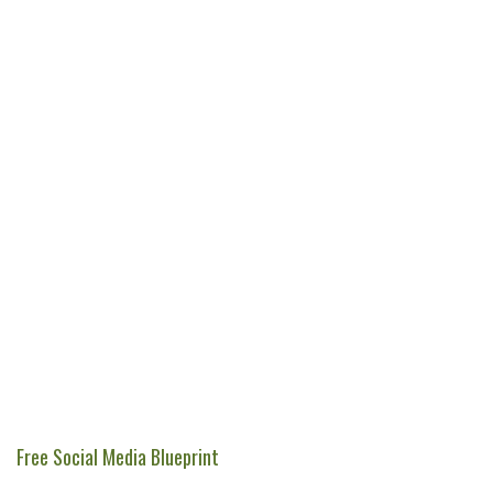
Free Social Media Blueprint