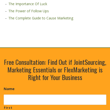
The Importance Of Luck
The Power of Follow Ups
The Complete Guide to Cause Marketing
Free Consultation: Find Out if JointSourcing,
Marketing Essentials or FlexMarketing is
Right for Your Business
Name
First