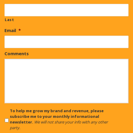
Last
Email
*
Comments
CAPTCHA
To help me grow my brand and revenue, please
subscribe me to your monthly informational
newsletter.
We will not share your info with any other
party.