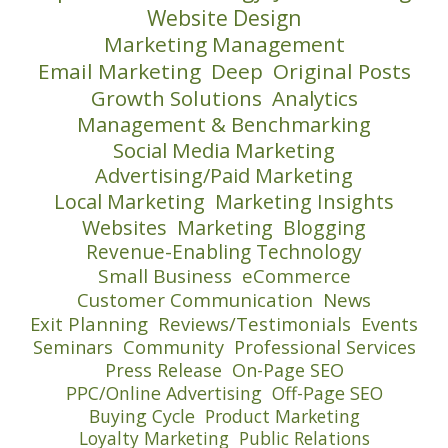
Website Design
Marketing Management
Email Marketing
Deep
Original Posts
Growth Solutions
Analytics
Management & Benchmarking
Social Media Marketing
Advertising/Paid Marketing
Local Marketing
Marketing Insights
Websites
Marketing
Blogging
Revenue-Enabling Technology
Small Business
eCommerce
Customer Communication
News
Exit Planning
Reviews/Testimonials
Events
Seminars
Community
Professional Services
Press Release
On-Page SEO
PPC/Online Advertising
Off-Page SEO
Buying Cycle
Product Marketing
Loyalty Marketing
Public Relations