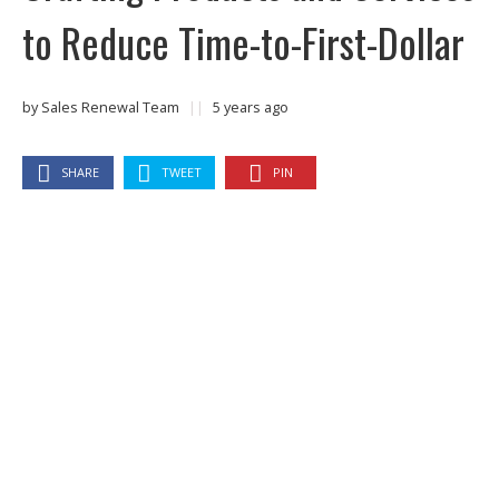
to Reduce Time-to-First-Dollar
by
Sales Renewal Team
||
5 years ago
SHARE
TWEET
PIN