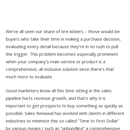
We’ve all seen our share of tire-kickers – those would-be
buyers who take their time in making a purchase decision,
evaluating every detail because they’re in no rush to pull
the trigger. This problem becomes especially prominent
when your company’s main service or product is a
comprehensive, all-inclusive solution since there’s that
much more to evaluate.
Good marketers know all this time sitting in the sales
pipeline hurts revenue growth, and that’s why it is
important to get prospects to buy something as quickly as
possible. Sales Renewal has worked with clients in different
industries to minimize this so called “Time to First Dollar”
by various means ( such as “unbundling” a comprehensive