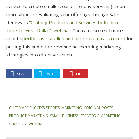
service to create smaller, easier-to-buy services). Learn
more about reevaluating your offerings through Sales
Renewal’s “
Crafting Products and Services to Reduce
Time-to-First-Dollar” webinar
. You can also read more
about
specific case studies and our proven track record
for
putting this and other revenue accelerating marketing
strategies into effective action.
SHARE
TWEET
PIN
CUSTOMER SUCCESS STORIES
,
MARKETING
,
ORIGINAL POSTS
,
PRODUCT MARKETING
,
SMALL BUSINESS
,
STRATEGIC MARKETING
,
STRATEGY
,
WEBINAR