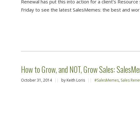
Renewal has put this into action for a client’s Resour
Friday to see the latest SalesMemes: the best and wors
How to Grow, and NOT, Grow Sales: SalesM
October 31, 2014
||
by Keith Loris
||
#SalesMemes
,
Sales Rene