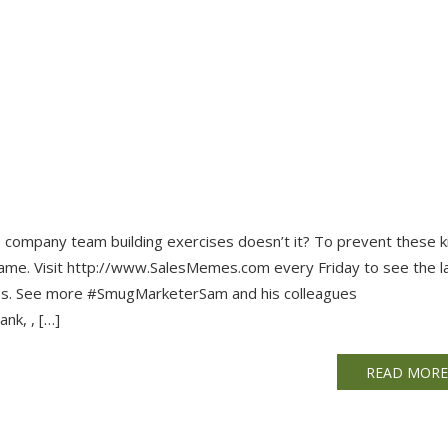
se company team building exercises doesn’t it? To prevent these k
ame. Visit http://www.SalesMemes.com every Friday to see the l
les. See more #SmugMarketerSam and his colleagues
nk, , […]
READ MOR