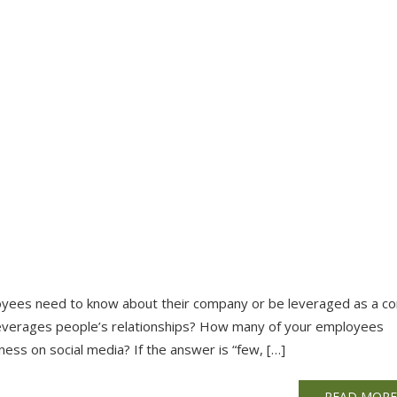
ployees need to know about their company or be leveraged as a c
t leverages people’s relationships? How many of your employees
ness on social media? If the answer is “few, […]
READ MOR