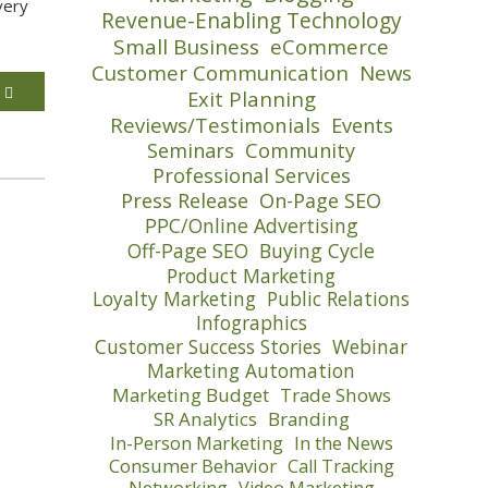
very
Revenue-Enabling Technology
Small Business
eCommerce
Customer Communication
News
E
Exit Planning
Reviews/Testimonials
Events
Seminars
Community
Professional Services
Press Release
On-Page SEO
PPC/Online Advertising
Off-Page SEO
Buying Cycle
Product Marketing
Loyalty Marketing
Public Relations
Infographics
Customer Success Stories
Webinar
Marketing Automation
Marketing Budget
Trade Shows
SR Analytics
Branding
In-Person Marketing
In the News
Consumer Behavior
Call Tracking