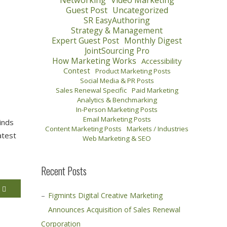
Networking
Video Marketing
Guest Post
Uncategorized
SR EasyAuthoring
Strategy & Management
Expert Guest Post
Monthly Digest
JointSourcing Pro
How Marketing Works
Accessibility
Contest
Product Marketing Posts
Social Media & PR Posts
Sales Renewal Specific
Paid Marketing
Analytics & Benchmarking
In-Person Marketing Posts
Email Marketing Posts
inds
Content Marketing Posts
Markets / Industries
atest
Web Marketing & SEO
Recent Posts
E
Figmints Digital Creative Marketing
Announces Acquisition of Sales Renewal
Corporation