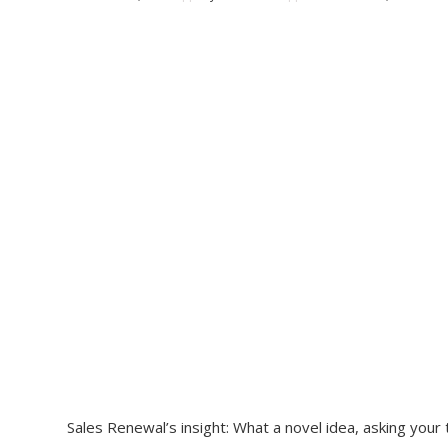
Sales Renewal’s insight: What a novel idea, asking you