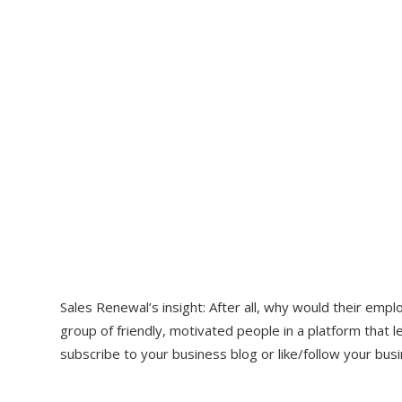
Sales Renewal’s insight: After all, why would their em
group of friendly, motivated people in a platform tha
subscribe to your business blog or like/follow your busi