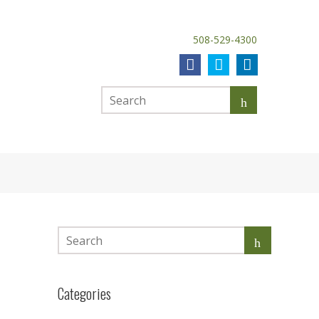
508-529-4300
Categories