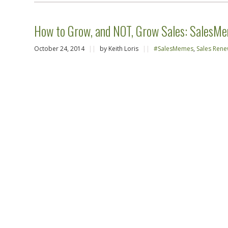
How to Grow, and NOT, Grow Sales: SalesMe
October 24, 2014
||
by Keith Loris
||
#SalesMemes
,
Sales Rene