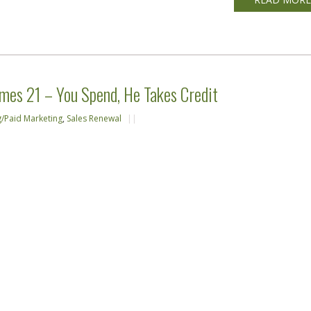
mes 21 – You Spend, He Takes Credit
g/Paid Marketing
,
Sales Renewal
||