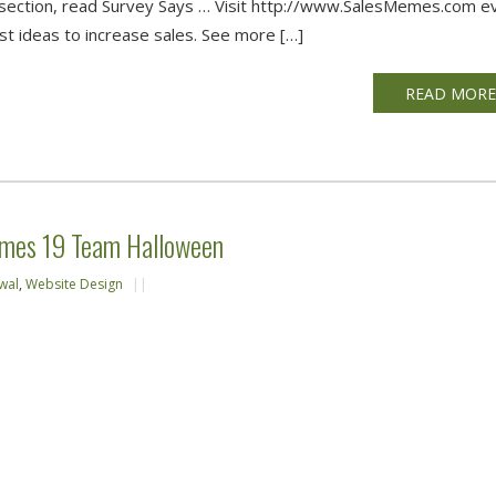
ce section, read Survey Says … Visit http://www.SalesMemes.com e
t ideas to increase sales. See more […]
READ MOR
emes 19 Team Halloween
wal
,
Website Design
||