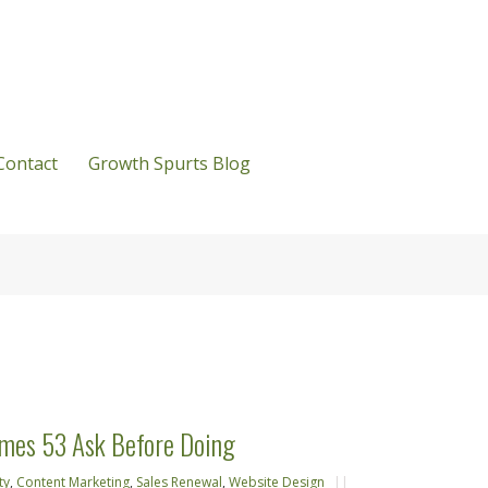
Contact
Growth Spurts Blog
emes 53 Ask Before Doing
ty
,
Content Marketing
,
Sales Renewal
,
Website Design
||