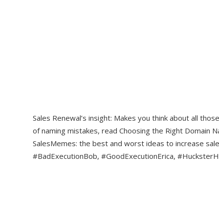
Sales Renewal’s insight: Makes you think about all tho
of naming mistakes, read Choosing the Right Domain N
SalesMemes: the best and worst ideas to increase sa
#BadExecutionBob, #GoodExecutionErica, #HucksterHa