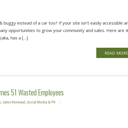
 buggy instead of a car too? If your site isn’t easily accessible a
many opportunities to grow your community and sales. Here are 
(aka, has a […]
READ MOR
emes 51 Wasted Employees
y
,
Sales Renewal
,
Social Media & PR
||