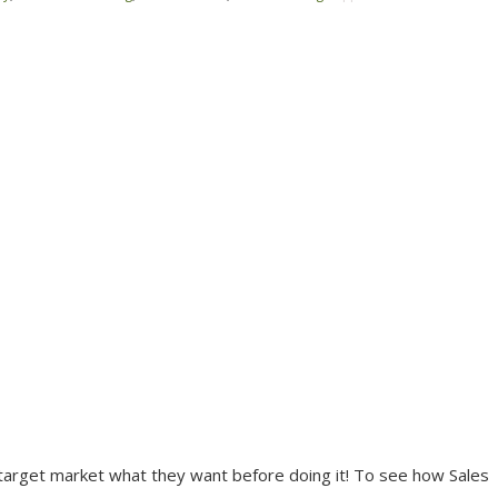
r target market what they want before doing it! To see how Sales