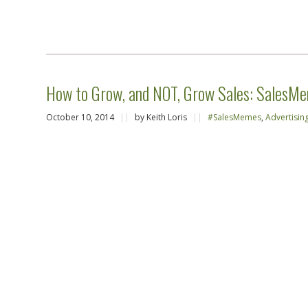
How to Grow, and NOT, Grow Sales: SalesMe
October 10, 2014
||
by Keith Loris
||
#SalesMemes
,
Advertisin