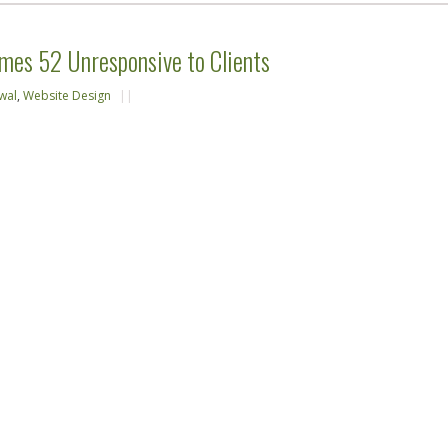
mes 52 Unresponsive to Clients
wal
,
Website Design
||