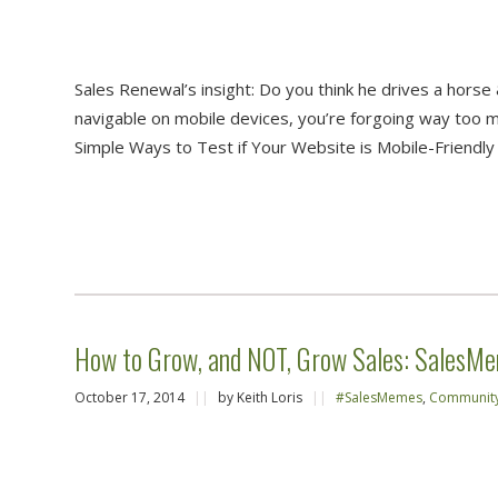
Sales Renewal’s insight: Do you think he drives a horse &
navigable on mobile devices, you’re forgoing way too 
Simple Ways to Test if Your Website is Mobile-Friendly 
How to Grow, and NOT, Grow Sales: SalesM
October 17, 2014
||
by Keith Loris
||
#SalesMemes
,
Communit