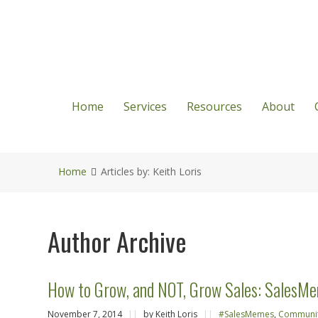
Home
Services
Resources
About
Home
Articles by: Keith Loris
Author Archive
How to Grow, and NOT, Grow Sales: SalesM
November 7, 2014
||
by Keith Loris
||
#SalesMemes
,
Communi