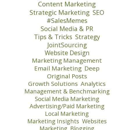
Content Marketing
Strategic Marketing
SEO
#SalesMemes
Social Media & PR
Tips & Tricks
Strategy
JointSourcing
Website Design
Marketing Management
Email Marketing
Deep
Original Posts
Growth Solutions
Analytics
Management & Benchmarking
Social Media Marketing
Advertising/Paid Marketing
Local Marketing
Marketing Insights
Websites
Marketing
Blogging