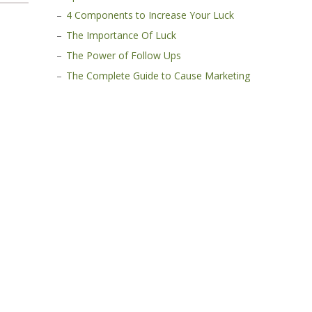
4 Components to Increase Your Luck
The Importance Of Luck
The Power of Follow Ups
The Complete Guide to Cause Marketing