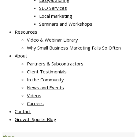
EasyAuthoring
SEO Services
Local marketing
Seminars and Workshops
Resources
Video & Webinar Library
Why Small Business Marketing Fails So Often
About
Partners & Subcontractors
Client Testimonials
In the Community
News and Events
Videos
Careers
Contact
Growth Spurts Blog
Home