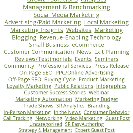
Management & Benchmarking
Social Media Marketing
Advertising/Paid Marketing
Local Marketing
Marketing Insights
Websites
Marketing
Blogging
Revenue-Enabling Technology
Small Business
eCommerce
Customer Communication
News
Exit Planning
Reviews/Testimonials
Events
Seminars
Community
Professional Services
Press Release
On-Page SEO
PPC/Online Advertising
Off-Page SEO
Buying Cycle
Product Marketing
Loyalty Marketing
Public Relations
Infographics
Customer Success Stories
Webinar
Marketing Automation
Marketing Budget
Trade Shows
SR Analytics
Branding
In-Person Marketing
In the News
Consumer Behavior
Call Tracking
Networking
Video Marketing
Guest Post
Uncategorized
SR EasyAuthoring
Strategy & Management
Expert Guest Post