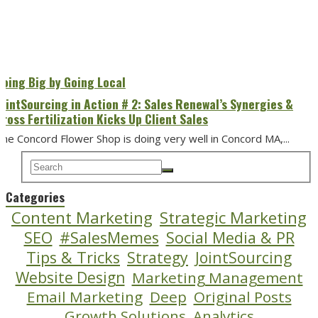
Going Big by Going Local
JointSourcing in Action # 2: Sales Renewal’s Synergies &
Cross Fertilization Kicks Up Client Sales
he Concord Flower Shop is doing very well in Concord MA,...
Categories
Content Marketing
Strategic Marketing
SEO
#SalesMemes
Social Media & PR
Tips & Tricks
Strategy
JointSourcing
Website Design
Marketing Management
Email Marketing
Deep
Original Posts
Growth Solutions
Analytics