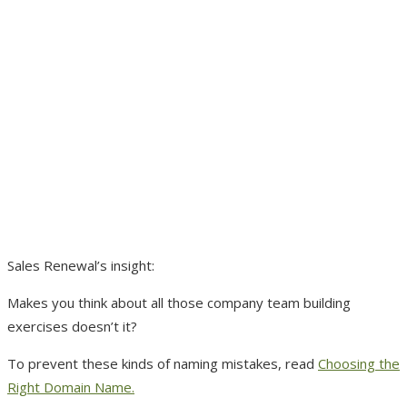
Sales Renewal’s insight:
Makes you think about all those company team building
exercises doesn’t it?
To prevent these kinds of naming mistakes, read
Choosing the
Right Domain Name.