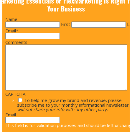
arketing Essentials or FlexMarketing is Right f
Your Business
Name
First
La
Email
*
Comments
CAPTCHA
To help me grow my brand and revenue, please
subscribe me to your monthly informational newsletter.
will not share your info with any other party.
Email
This field is for validation purposes and should be left unchang