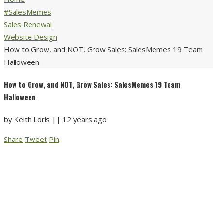
#SalesMemes
Sales Renewal
Website Design
How to Grow, and NOT, Grow Sales: SalesMemes 19 Team
Halloween
How to Grow, and NOT, Grow Sales: SalesMemes 19 Team
Halloween
by
Keith Loris
||
12 years ago
Share
Tweet
Pin