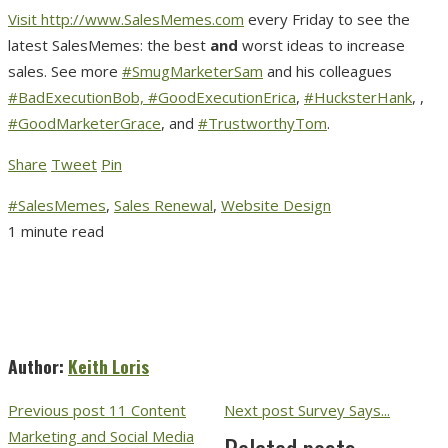
Visit
http://www.SalesMemes.com
every Friday to see the
latest SalesMemes: the best
and
worst ideas to increase
sales. See more
#SmugMarketerSam
and his colleagues
#BadExecutionBob,
#GoodExecutionErica
,
#HucksterHank
, ,
#GoodMarketerGrace
, and
#TrustworthyTom
.
Share
Tweet
Pin
#SalesMemes
,
Sales Renewal
,
Website Design
1 minute read
Author:
Keith Loris
Previous post
11 Content
Next post
Survey Says...
Marketing and Social Media