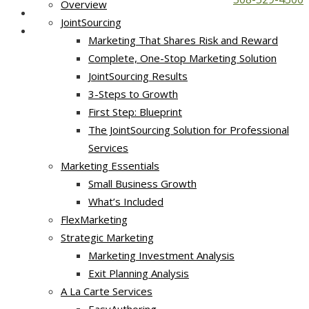
Overview
JointSourcing
Marketing That Shares Risk and Reward
Complete, One-Stop Marketing Solution
JointSourcing Results
3-Steps to Growth
First Step: Blueprint
The JointSourcing Solution for Professional
Services
Marketing Essentials
Small Business Growth
What’s Included
FlexMarketing
Strategic Marketing
Marketing Investment Analysis
Exit Planning Analysis
A La Carte Services