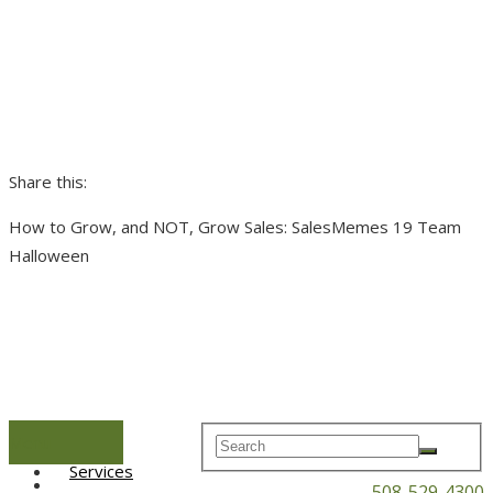
Share this:
How to Grow, and NOT, Grow Sales: SalesMemes 19 Team
Halloween
Menu
Home
Services
508-529-4300