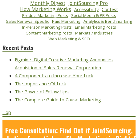
Monthly Digest
JointSourcing Pro
How Marketing Works
Accessibility
Contest
Product Marketing Posts
Social Media & PR Posts
Sales Renewal Specific
Paid Marketing
Analytics & Benchmarking
In-Person Marketing Posts
Email Marketing Posts
Content Marketing Posts
Markets / Industries
Web Marketing & SEO
Recent Posts
Figmints Digital Creative Marketing Announces
Acquisition of Sales Renewal Corporation
4 Components to Increase Your Luck
The Importance Of Luck
The Power of Follow Ups
The Complete Guide to Cause Marketing
Top
Free Consultation: Find Out if JointSourcing,