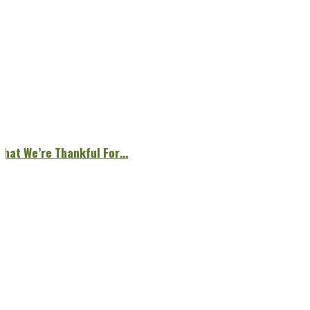
What We’re Thankful For…