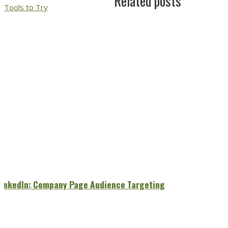
Related posts
Tools to Try
LinkedIn: Company Page Audience Targeting