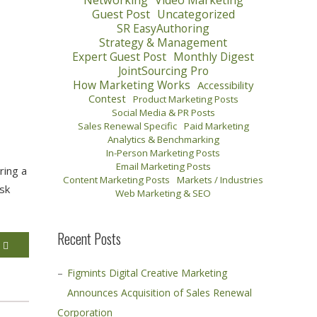
Networking
Video Marketing
Guest Post
Uncategorized
SR EasyAuthoring
Strategy & Management
Expert Guest Post
Monthly Digest
JointSourcing Pro
How Marketing Works
Accessibility
Contest
Product Marketing Posts
Social Media & PR Posts
Sales Renewal Specific
Paid Marketing
Analytics & Benchmarking
In-Person Marketing Posts
Email Marketing Posts
ring a
Content Marketing Posts
Markets / Industries
ask
Web Marketing & SEO
Recent Posts
E
Figmints Digital Creative Marketing
Announces Acquisition of Sales Renewal
Corporation