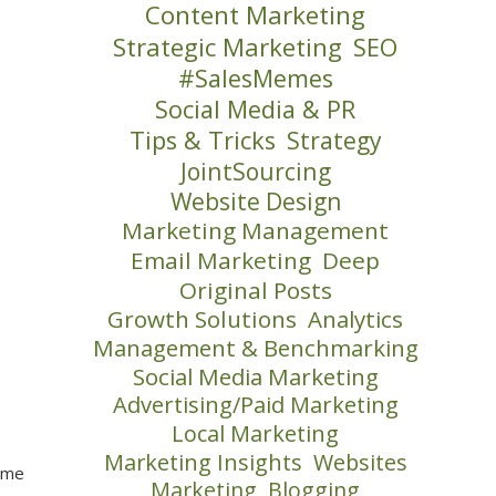
Content Marketing
Strategic Marketing
SEO
#SalesMemes
Social Media & PR
Tips & Tricks
Strategy
JointSourcing
Website Design
Marketing Management
Email Marketing
Deep
Original Posts
Growth Solutions
Analytics
Management & Benchmarking
Social Media Marketing
Advertising/Paid Marketing
Local Marketing
Marketing Insights
Websites
some
Marketing
Blogging