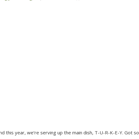
, and this year, we’re serving up the main dish, T-U-R-K-E-Y. Got 