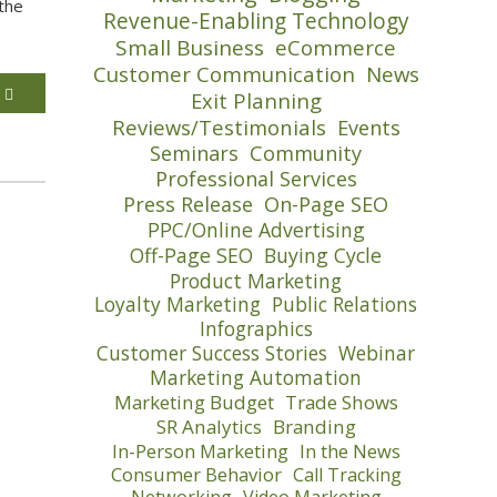
the
Revenue-Enabling Technology
Small Business
eCommerce
Customer Communication
News
E
Exit Planning
Reviews/Testimonials
Events
Seminars
Community
Professional Services
Press Release
On-Page SEO
PPC/Online Advertising
Off-Page SEO
Buying Cycle
Product Marketing
Loyalty Marketing
Public Relations
Infographics
Customer Success Stories
Webinar
Marketing Automation
Marketing Budget
Trade Shows
SR Analytics
Branding
In-Person Marketing
In the News
Consumer Behavior
Call Tracking