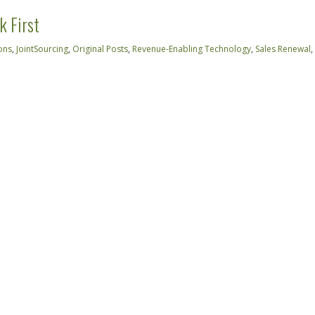
k First
ons
,
JointSourcing
,
Original Posts
,
Revenue-Enabling Technology
,
Sales Renewal
,