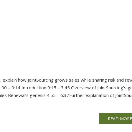
, explain how JointSourcing grows sales while sharing risk and re
:00 – 0:14 Introduction 0:15 – 3:45 Overview of JointSourcing’s g
les Renewal’s genesis 4:55 – 6:37Further explanation of JointSou
READ MOR