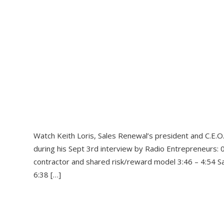
Watch Keith Loris, Sales Renewal’s president and C.E.O.
during his Sept 3rd interview by Radio Entrepreneurs: 0
contractor and shared risk/reward model 3:46 – 4:54 Sa
6:38 […]