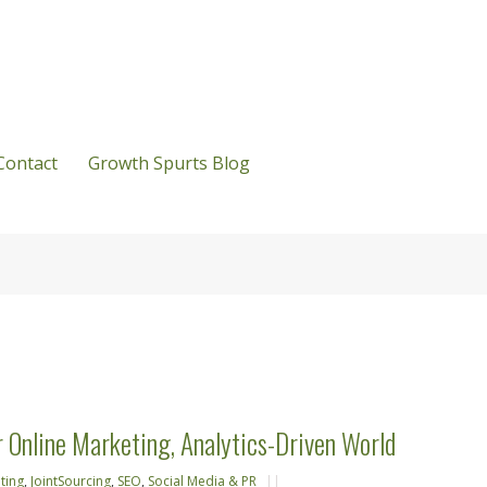
Contact
Growth Spurts Blog
r Online Marketing, Analytics-Driven World
ting
,
JointSourcing
,
SEO
,
Social Media & PR
||