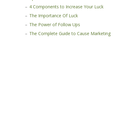
4 Components to Increase Your Luck
The Importance Of Luck
The Power of Follow Ups
The Complete Guide to Cause Marketing