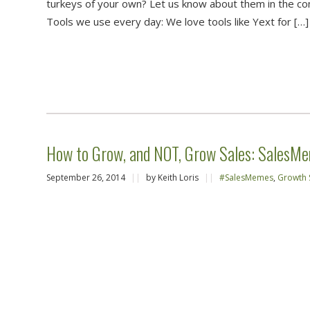
turkeys of your own? Let us know about them in the c
Tools we use every day: We love tools like Yext for […]
How to Grow, and NOT, Grow Sales: SalesMe
September 26, 2014
||
by Keith Loris
||
#SalesMemes
,
Growth 