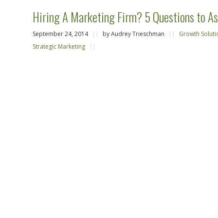
Hiring A Marketing Firm? 5 Questions to As
September 24, 2014
||
by Audrey Trieschman
||
Growth Soluti
Strategic Marketing
||