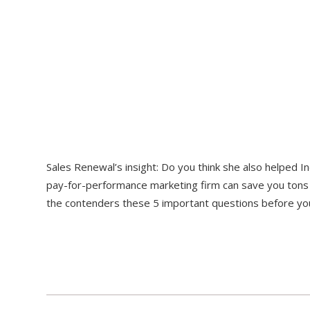
Sales Renewal’s insight: Do you think she also helped In
pay-for-performance marketing firm can save you tons o
the contenders these 5 important questions before you 