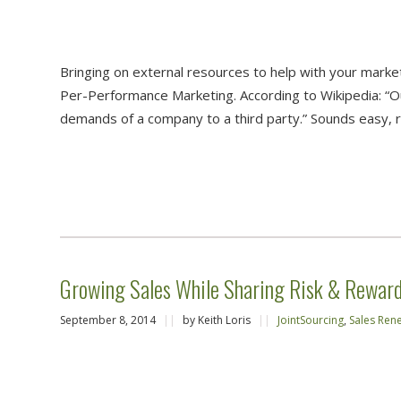
Bringing on external resources to help with your marke
Per-Performance Marketing. According to Wikipedia: “Ou
demands of a company to a third party.” Sounds easy, 
Growing Sales While Sharing Risk & Reward 
September 8, 2014
||
by Keith Loris
||
JointSourcing
,
Sales Ren