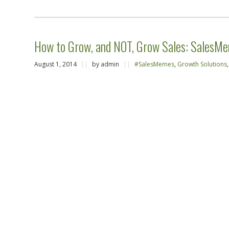
How to Grow, and NOT, Grow Sales: SalesM
August 1, 2014
||
by admin
||
#SalesMemes
,
Growth Solutions