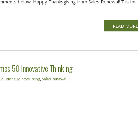
omments below. Happy Thanksgiving from Sales Renewal! T is for 
READ MOR
mes 50 Innovative Thinking
Solutions
,
JointSourcing
,
Sales Renewal
||