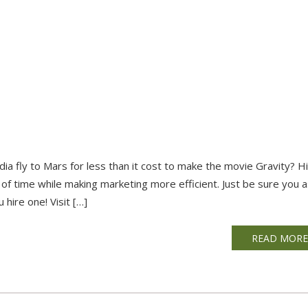
dia fly to Mars for less than it cost to make the movie Gravity? Hi
f time while making marketing more efficient. Just be sure you 
hire one! Visit […]
READ MOR