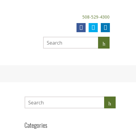
508-529-4300
Categories