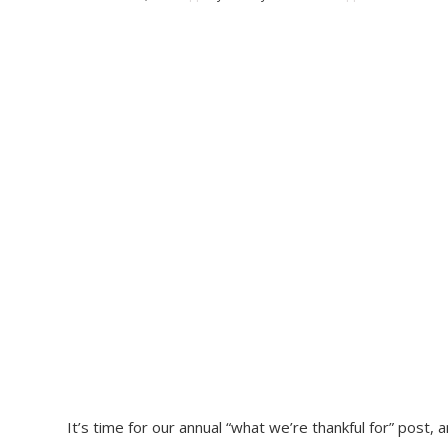
It’s time for our annual “what we’re thankful for” post