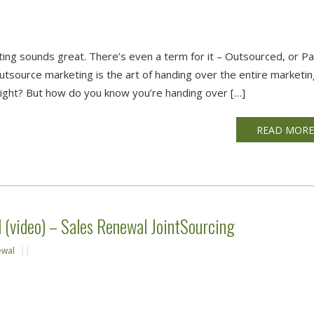
ting sounds great. There’s even a term for it – Outsourced, or P
tsource marketing is the art of handing over the entire marketi
right? But how do you know you’re handing over […]
READ MOR
(video) – Sales Renewal JointSourcing
ewal
||