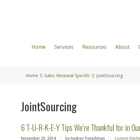
Home
Services
Resources
About
Home
Sales Renewal Specific
JointSourcing
JointSourcing
6 T-U-R-K-E-Y Tips We’re Thankful for in Ou
November 25, 2014
||
by Audrey Trieschman
||
Content Marke