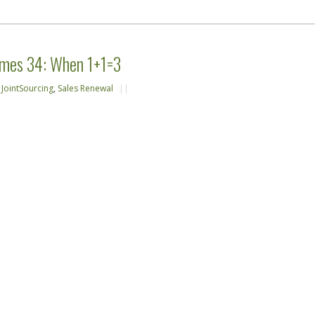
emes 34: When 1+1=3
,
JointSourcing
,
Sales Renewal
||