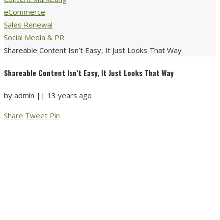
eCommerce
Sales Renewal
Social Media & PR
Shareable Content Isn’t Easy, It Just Looks That Way
Shareable Content Isn’t Easy, It Just Looks That Way
by
admin
||
13 years ago
Share
Tweet
Pin