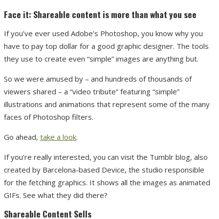
Face it: Shareable content is more than what you see
If you’ve ever used Adobe’s Photoshop, you know why you
have to pay top dollar for a good graphic designer. The tools
they use to create even “simple” images are anything but.
So we were amused by – and hundreds of thousands of
viewers shared – a “video tribute” featuring “simple”
illustrations and animations that represent some of the many
faces of Photoshop filters.
Go ahead,
take a look
.
If you’re really interested, you can visit the Tumblr blog, also
created by Barcelona-based Device, the studio responsible
for the fetching graphics. It shows all the images as animated
GIFs. See what they did there?
Shareable Content Sells