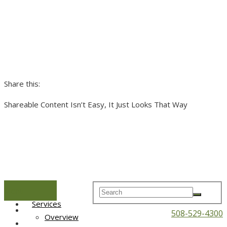
Share this:
Shareable Content Isn’t Easy, It Just Looks That Way
Menu
Home
Services
508-529-4300
Overview