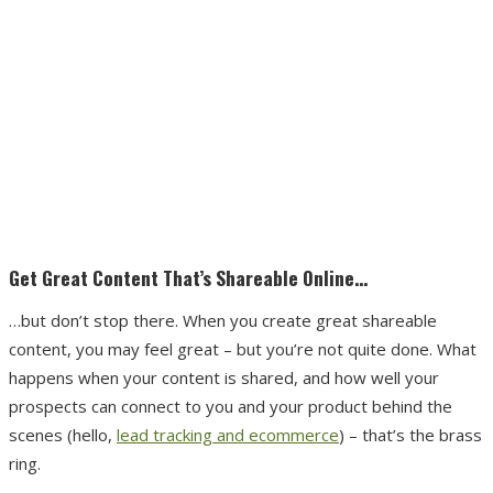
Get Great Content That’s Shareable Online…
…but don’t stop there. When you create great shareable
content, you may feel great – but you’re not quite done. What
happens when your content is shared, and how well your
prospects can connect to you and your product behind the
scenes (hello,
lead tracking and ecommerce
) – that’s the brass
ring.