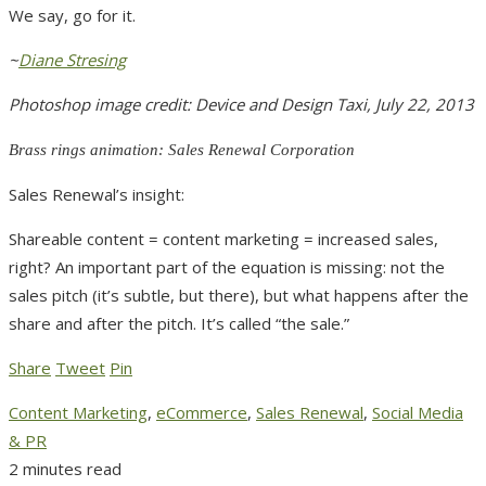
We say, go for it.
~
Diane Stresing
Photoshop image credit: Device and Design Taxi, July 22, 2013
Brass rings animation: Sales Renewal Corporation
Sales Renewal’s insight:
Shareable content = content marketing = increased sales,
right? An important part of the equation is missing: not the
sales pitch (it’s subtle, but there), but what happens after the
share and after the pitch. It’s called “the sale.”
Share
Tweet
Pin
Content Marketing
,
eCommerce
,
Sales Renewal
,
Social Media
& PR
2 minutes read