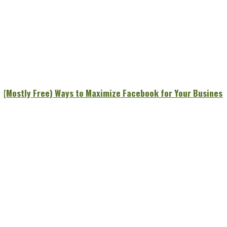
7 (Mostly Free) Ways to Maximize Facebook for Your Business