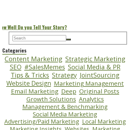
How Well Do you Tell Your Story?
Categories
Content Marketing
Strategic Marketing
SEO
#SalesMemes
Social Media & PR
Tips & Tricks
Strategy
JointSourcing
Website Design
Marketing Management
Email Marketing
Deep
Original Posts
Growth Solutions
Analytics
Management & Benchmarking
Social Media Marketing
Advertising/Paid Marketing
Local Marketing
Marketing Insights
Websites
Marketing