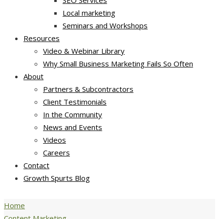
SEO Services
Local marketing
Seminars and Workshops
Resources
Video & Webinar Library
Why Small Business Marketing Fails So Often
About
Partners & Subcontractors
Client Testimonials
In the Community
News and Events
Videos
Careers
Contact
Growth Spurts Blog
Home
Content Marketing