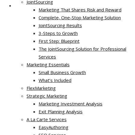
JointSourcing
Marketing That Shares Risk and Reward
Complete, One-Stop Marketing Solution
JointSourcing Results
3-Steps to Growth
First Step: Blueprint
The JointSourcing Solution for Professional
Services
Marketing Essentials
Small Business Growth
What’s Included
FlexMarketing
Strategic Marketing
Marketing Investment Analysis
Exit Planning Analysis
A La Carte Services
EasyAuthoring