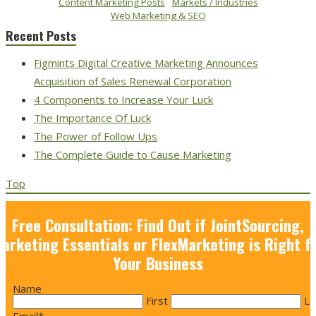
Content Marketing Posts
Markets / Industries
Web Marketing & SEO
Recent Posts
Figmints Digital Creative Marketing Announces
Acquisition of Sales Renewal Corporation
4 Components to Increase Your Luck
The Importance Of Luck
The Power of Follow Ups
The Complete Guide to Cause Marketing
Top
Free Consultation: Find Out if JointSourcing,
arketing Essentials or FlexMarketing is Right f
Your Business
Name
First
La