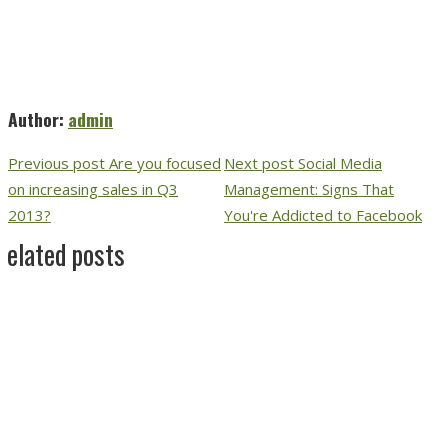
Author:
admin
Previous post
Are you focused
Next post
Social Media
on increasing sales in Q3
Management: Signs That
2013?
You're Addicted to Facebook
Related posts