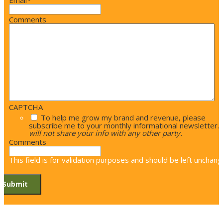
Email
*
Comments
CAPTCHA
To help me grow my brand and revenue, please
subscribe me to your monthly informational newsletter.
will not share your info with any other party.
Comments
This field is for validation purposes and should be left unchang