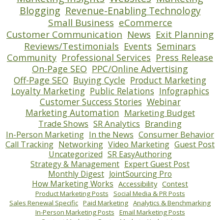
Blogging
Revenue-Enabling Technology
Small Business
eCommerce
Customer Communication
News
Exit Planning
Reviews/Testimonials
Events
Seminars
Community
Professional Services
Press Release
On-Page SEO
PPC/Online Advertising
Off-Page SEO
Buying Cycle
Product Marketing
Loyalty Marketing
Public Relations
Infographics
Customer Success Stories
Webinar
Marketing Automation
Marketing Budget
Trade Shows
SR Analytics
Branding
In-Person Marketing
In the News
Consumer Behavior
Call Tracking
Networking
Video Marketing
Guest Post
Uncategorized
SR EasyAuthoring
Strategy & Management
Expert Guest Post
Monthly Digest
JointSourcing Pro
How Marketing Works
Accessibility
Contest
Product Marketing Posts
Social Media & PR Posts
Sales Renewal Specific
Paid Marketing
Analytics & Benchmarking
In-Person Marketing Posts
Email Marketing Posts