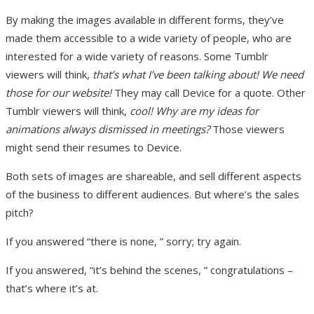
By making the images available in different forms, they’ve
made them accessible to a wide variety of people, who are
interested for a wide variety of reasons. Some Tumblr
viewers will think,
that’s what I’ve been talking about! We need
those for our website!
They may call Device for a quote. Other
Tumblr viewers will think,
cool! Why are my ideas for
animations always dismissed in meetings?
Those viewers
might send their resumes to Device.
Both sets of images are shareable, and sell different aspects
of the business to different audiences. But where’s the sales
pitch?
If you answered “there is none, ” sorry; try again.
If you answered, “it’s behind the scenes, ” congratulations –
that’s where it’s at.