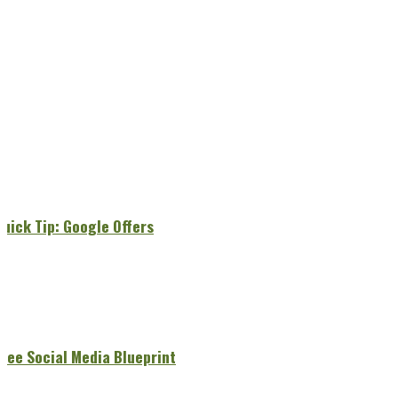
Quick Tip: Google Offers
Free Social Media Blueprint